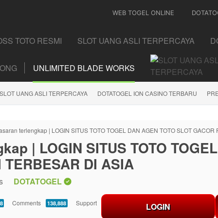
WEB TOGEL ONLINE
DOTATO
SS TOTO RESMI
SLOT UANG ASLI TERPERCAYA
D
KONG
UNLIMITED BLADE WORKS
SLOT UANG ASLI TERPERCAYA
DOTATOGEL ION CASINO TERBARU
PRE
 pasaran terlengkap | LOGIN SITUS TOTO TOGEL DAN AGEN TOTO SLOT GACOR
engkap | LOGIN SITUS TOTO TOG
 TERBESAR DI ASIA
s
DOTATOGEL
Comments
Support
8
138,888
LOGIN