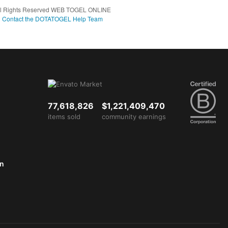
ll Rights Reserved WEB TOGEL ONLINE
Contact the DOTATOGEL Help Team
77,618,826
$1,221,409,470
items sold
community earnings
on