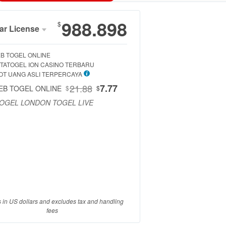
988.898
$
ar License
88
lar License
$
SELECTED
luded:
B TOGEL ONLINE
luded:
by you or one client, in a single end
TATOGEL ION CASINO TERBARU
luded:
OT UANG ASLI TERPERCAYA
uct which end users
are not
charged for.
otal price includes the item price and a
21.88
7.77
EB TOGEL ONLINE
$
$
 fee.
OGEL LONDON TOGEL LIVE
s in US dollars and excludes tax and handling
fees