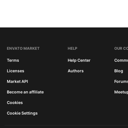
ENVATO MARKET
HELP
OUR C
Terms
Help Center
Commu
Licenses
Authors
Blog
Market API
Forum
Become an affiliate
Meetu
Cookies
Cookie Settings