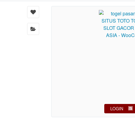
stars
LOGIN