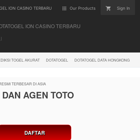
GEL ION CASINO TERBARU
Our Products
Sign In
OTATOGEL ION CASINO TERBARU
DIKSI TOGEL AKURAT
DOTATOGEL
DOTATOGEL DATA HONGKONG
 RESMI TERBESAR DI ASIA
EL DAN AGEN TOTO
DAFTAR