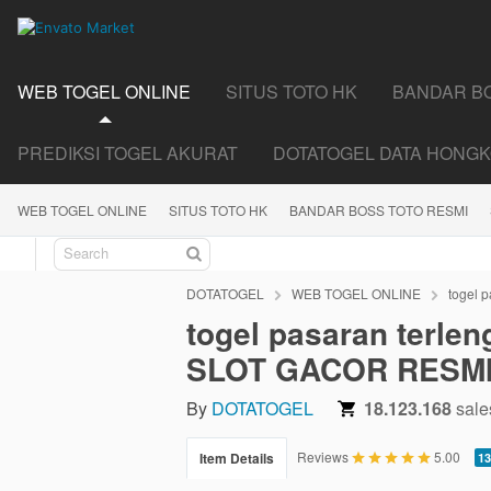
WEB TOGEL ONLINE
SITUS TOTO HK
BANDAR BO
PREDIKSI TOGEL AKURAT
DOTATOGEL DATA HONG
WEB TOGEL ONLINE
SITUS TOTO HK
BANDAR BOSS TOTO RESMI
Search
DOTATOGEL
WEB TOGEL ONLINE
togel
togel pasaran terl
SLOT GACOR RESMI
By
DOTATOGEL
18.123.168
sale
5.00
Reviews
5.00
Item Details
13