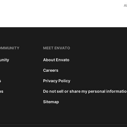
A
OMMUNITY
MEET ENVATO
nity
About Envato
Careers
s
Privacy Policy
ps
Do not sell or share my personal informati
Sitemap