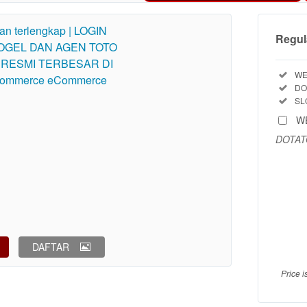
Regul
Regu
Inc
WE
Inc
Use, 
DO
Inc
SL
prod
The t
W
buyer
DOTAT
View
license
details
DAFTAR
Price i