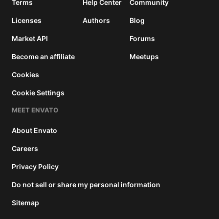
Terms
Help Center
Community
Licenses
Authors
Blog
Market API
Forums
Become an affiliate
Meetups
Cookies
Cookie Settings
MEET ENVATO
About Envato
Careers
Privacy Policy
Do not sell or share my personal information
Sitemap