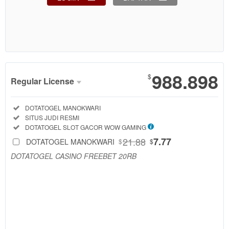
Show More
988.898
$
Regular License
Regular
Included:
DOTATOGEL MANOKWARI
License
Included:
SITUS JUDI RESMI
SELECTED
Included:
DOTATOGEL SLOT GACOR WOW GAMING
88
$
21.88
7.77
DOTATOGEL MANOKWARI
$
$
Use, by
DOTATOGEL CASINO FREEBET 20RB
you or
one
client, in
a single
end
product
which