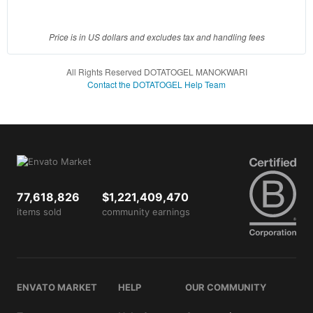
end
users
Price is in US dollars and excludes tax and handling fees
are not
charged
for. The
All Rights Reserved DOTATOGEL MANOKWARI
total
Contact the DOTATOGEL Help Team
price
includes
the item
price
and a
buyer
fee.
77,618,826
$1,221,409,470
items sold
community earnings
View
license
details
ENVATO MARKET
HELP
OUR COMMUNITY