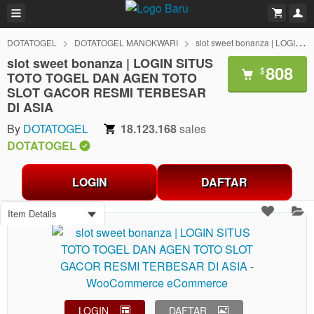
DOTATOGEL
DOTATOGEL MANOKWARI
slot sweet bonanza | LOGIN SITUS TOTO TOGEL DAN AGEN TOTO SLOT GACOR RESMI TERBESAR DI ASIA
slot sweet bonanza | LOGIN SITUS
808
$
TOTO TOGEL DAN AGEN TOTO
SLOT GACOR RESMI TERBESAR
DI ASIA
By
DOTATOGEL
18.123.168
sales
DOTATOGEL
LOGIN
DAFTAR
Item Details
LOGIN
DAFTAR