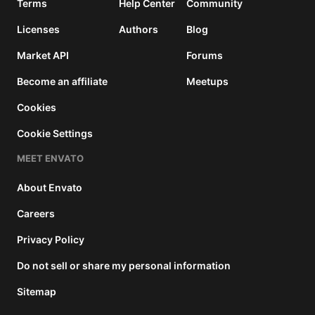
Terms
Help Center
Community
Licenses
Authors
Blog
Market API
Forums
Become an affiliate
Meetups
Cookies
Cookie Settings
MEET ENVATO
About Envato
Careers
Privacy Policy
Do not sell or share my personal information
Sitemap