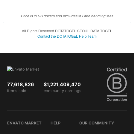
end
users
Price is in US dollars and excludes tax and handling fees
are not
charged
for. The
All Rights Reserved DOTATOGEL SEOUL DATA TOGEL
total
Contact the DOTATOGEL Help Team
price
includes
the item
price
and a
buyer
fee.
77,618,826
$1,221,409,470
items sold
community earnings
View
license
details
ENVATO MARKET
HELP
OUR COMMUNITY