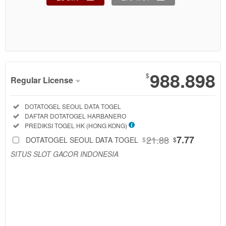
Show More
988.898
$
Regular License
Regular
Included:
DOTATOGEL SEOUL DATA TOGEL
License
Included:
DAFTAR DOTATOGEL HARBANERO
SELECTED
Included:
PREDIKSI TOGEL HK (HONG KONG)
88
$
21.88
7.77
DOTATOGEL SEOUL DATA TOGEL
$
$
Use, by
SITUS SLOT GACOR INDONESIA
you or
one
client, in
a single
end
product
which