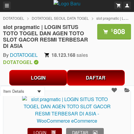
DOTATOGEL
DOTATOGEL SEOUL DATA TOGEL
slot pragmatic | LOGIN SITUS TOTO TOGEL DAN AGEN TOTO SLOT GACOR RESMI TERBESAR DI ASIA
slot pragmatic | LOGIN SITUS
808
$
TOTO TOGEL DAN AGEN TOTO
SLOT GACOR RESMI TERBESAR
DI ASIA
By
DOTATOGEL
18.123.168
sales
DOTATOGEL
LOGIN
DAFTAR
Item Details
LOGIN
DAFTAR