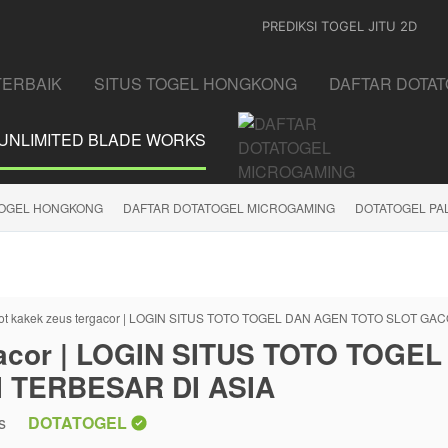
PREDIKSI TOGEL JITU 2D
TERBAIK
SITUS TOGEL HONGKONG
DAFTAR DOTA
UNLIMITED BLADE WORKS
TOGEL HONGKONG
DAFTAR DOTATOGEL MICROGAMING
DOTATOGEL P
lot kakek zeus tergacor | LOGIN SITUS TOTO TOGEL DAN AGEN TOTO SLOT G
rgacor | LOGIN SITUS TOTO TOG
 TERBESAR DI ASIA
s
DOTATOGEL