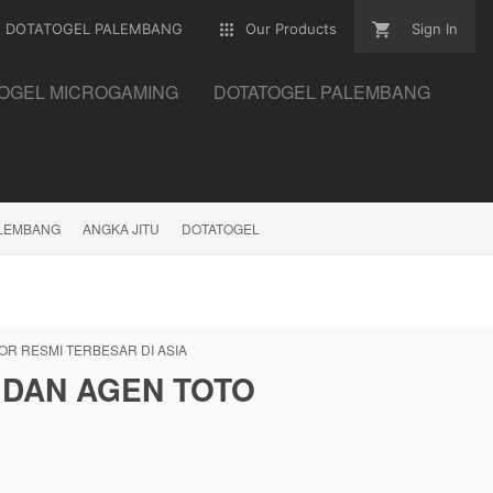
DOTATOGEL PALEMBANG
Our Products
Sign In
TOGEL MICROGAMING
DOTATOGEL PALEMBANG
ALEMBANG
ANGKA JITU
DOTATOGEL
ACOR RESMI TERBESAR DI ASIA
EL DAN AGEN TOTO