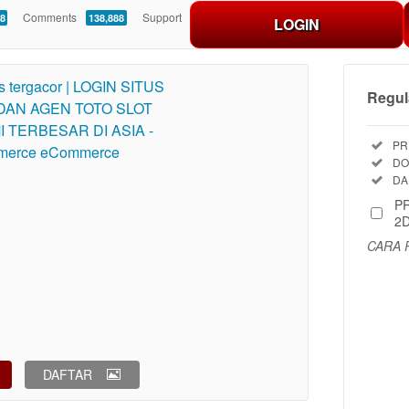
Comments
Support
8
138,888
LOGIN
Regul
Regu
Inc
PR
Inc
Use, 
DO
Inc
DA
prod
The t
PR
buyer
2
CARA 
View
license
details
DAFTAR