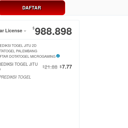
DAFTAR
988.898
$
ar License
88
lar License
$
SELECTED
luded:
EDIKSI TOGEL JITU 2D
luded:
by you or one client, in a single end
TATOGEL PALEMBANG
luded:
FTAR DOTATOGEL MICROGAMING
uct which end users
are not
charged for.
otal price includes the item price and a
EDIKSI TOGEL JITU
21.88
7.77
$
$
 fee.
D
PREDIKSI TOGEL