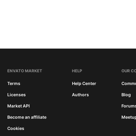
ENVATO MARKET
HELP
OUR C
Terms
Help Center
Commu
Licenses
Authors
Blog
Market API
Forum
Become an affiliate
Meetu
Cookies