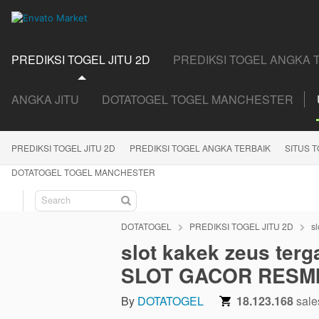
PREDIKSI TOGEL JITU 2D
PREDIKSI TOGEL ANGKA 
ANGKA JITU
DOTATOGEL TOGEL MANCHESTER
PREDIKSI TOGEL JITU 2D
PREDIKSI TOGEL ANGKA TERBAIK
SITUS 
DOTATOGEL TOGEL MANCHESTER
Search
DOTATOGEL
PREDIKSI TOGEL JITU 2D
s
slot kakek zeus te
SLOT GACOR RESMI
By
DOTATOGEL
18.123.168
sale