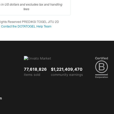
s in US dollars and excludes tax and handling
fees
Rights Reserved PREDIKSI TOGEL JITU 2D
Contact the DOTATOGEL Help Team
77,618,826
$1,221,409,470
items sold
community earnings
on