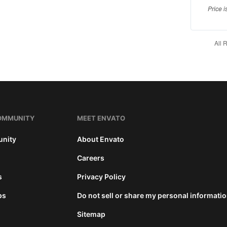
Price i
All 
OMMUNITY
MEET ENVATO
nity
About Envato
Careers
s
Privacy Policy
ps
Do not sell or share my personal informati
Sitemap