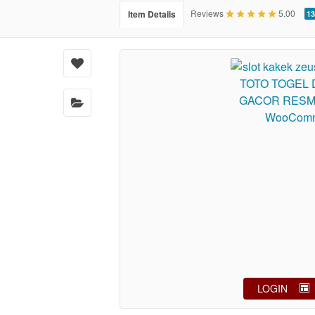
5.00
Reviews
5.00
Item Details
13
stars
LOGIN