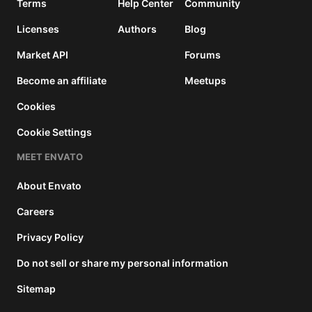
Terms
Help Center
Community
Licenses
Authors
Blog
Market API
Forums
Become an affiliate
Meetups
Cookies
Cookie Settings
MEET ENVATO
About Envato
Careers
Privacy Policy
Do not sell or share my personal information
Sitemap