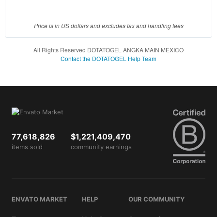
end
users
Price is in US dollars and excludes tax and handling fees
are not
charged
for. The
All Rights Reserved DOTATOGEL ANGKA MAIN MEXICO
total
Contact the DOTATOGEL Help Team
price
includes
the item
price
and a
buyer
fee.
77,618,826
$1,221,409,470
items sold
community earnings
View
license
details
ENVATO MARKET
HELP
OUR COMMUNITY