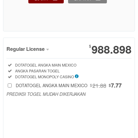
Show More
988.898
$
Regular License
Regular
Included:
DOTATOGEL ANGKA MAIN MEXICO
License
Included:
ANGKA PASARAN TOGEL
SELECTED
Included:
DOTATOGEL MONOPOLY CASINO
88
$
21.88
7.77
DOTATOGEL ANGKA MAIN MEXICO
$
$
Use, by
PREDIKSI TOGEL MUDAH DIKERJAKAN
you or
one
client, in
a single
end
product
which