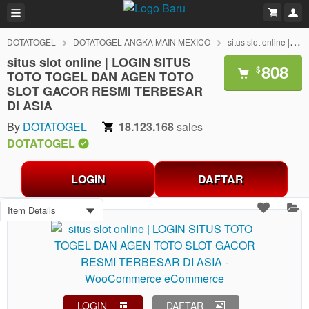
DOTATOGEL
DOTATOGEL ANGKA MAIN MEXICO
situs slot online | LOGIN SITUS TOTO TOGEL DAN AGEN TOTO SLOT GACOR RESMI TERBESAR DI ASIA
situs slot online | LOGIN SITUS
808
$
TOTO TOGEL DAN AGEN TOTO
SLOT GACOR RESMI TERBESAR
DI ASIA
By
DOTATOGEL
18.123.168
sales
DOTATOGEL
LOGIN
DAFTAR
Item Details
LOGIN
DAFTAR