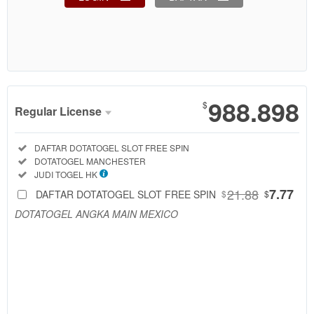
Show More
988.898
$
Regular License
Regular
Included:
DAFTAR DOTATOGEL SLOT FREE SPIN
License
Included:
DOTATOGEL MANCHESTER
SELECTED
Included:
JUDI TOGEL HK
88
$
21.88
7.77
DAFTAR DOTATOGEL SLOT FREE SPIN
$
$
Use, by
DOTATOGEL ANGKA MAIN MEXICO
you or
one
client, in
a single
end
product
which