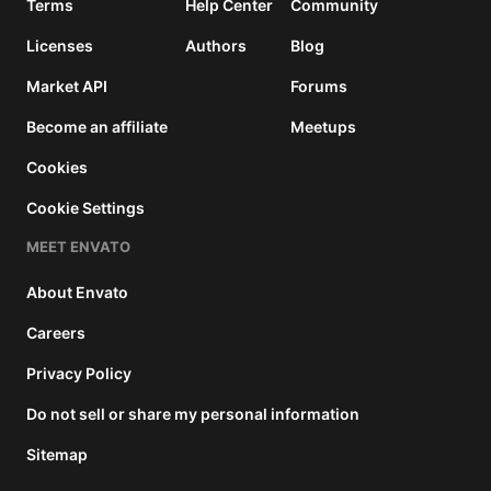
Terms
Help Center
Community
Licenses
Authors
Blog
Market API
Forums
Become an affiliate
Meetups
Cookies
Cookie Settings
MEET ENVATO
About Envato
Careers
Privacy Policy
Do not sell or share my personal information
Sitemap