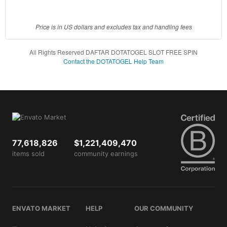
end
users
Price is in US dollars and excludes tax and handling fees
are not
charged
for. The
All Rights Reserved DAFTAR DOTATOGEL SLOT FREE SPIN
total
Contact the DOTATOGEL Help Team
price
includes
the item
price
and a
buyer
fee.
77,618,826
$1,221,409,470
items sold
community earnings
View
license
details
ENVATO MARKET
HELP
OUR COMMUNITY