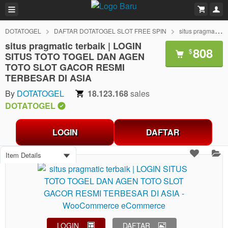
DOTATOGEL
DAFTAR DOTATOGEL SLOT FREE SPIN
situs pragmatic terbaik | LOGIN SITUS TOTO TOGEL DAN AGEN TOTO SLOT GACOR RESMI TERBESAR DI ASIA
situs pragmatic terbaik | LOGIN
808
$
SITUS TOTO TOGEL DAN AGEN
TOTO SLOT GACOR RESMI
TERBESAR DI ASIA
By
DOTATOGEL
18.123.168
sales
DOTATOGEL
LOGIN
DAFTAR
Item Details
LOGIN
DAFTAR