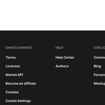
ENVATO MARKET
HELP
OUR C
Terms
Help Center
Commu
Licenses
Authors
Blog
Market API
Forum
Become an affiliate
Meetu
Cookies
Cookie Settings