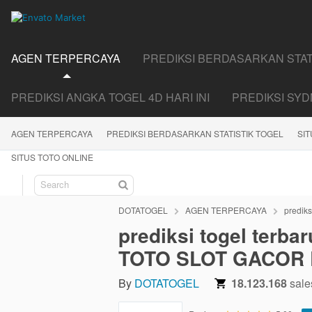
AGEN TERPERCAYA
PREDIKSI BERDASARKAN STAT
PREDIKSI ANGKA TOGEL 4D HARI INI
PREDIKSI SYD
AGEN TERPERCAYA
PREDIKSI BERDASARKAN STATISTIK TOGEL
SI
SITUS TOTO ONLINE
Search
DOTATOGEL
AGEN TERPERCAYA
predik
prediksi togel terb
TOTO SLOT GACOR 
By
DOTATOGEL
18.123.168
sale