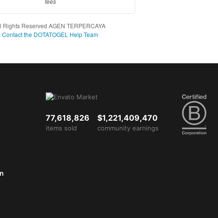
fees
ll Rights Reserved AGEN TERPERCAYA
Contact the DOTATOGEL Help Team
77,618,826
$1,221,409,470
items sold
community earnings
on