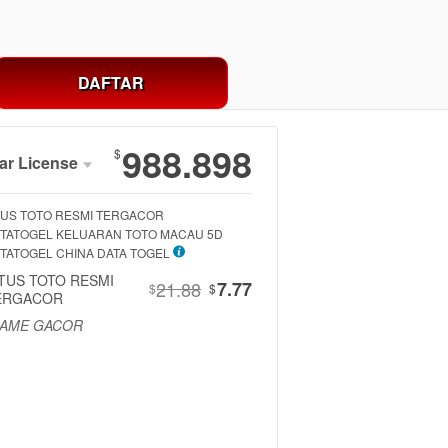
DAFTAR
988.898
$
ar License
88
lar License
$
SELECTED
luded:
TUS TOTO RESMI TERGACOR
luded:
by you or one client, in a single end
TATOGEL KELUARAN TOTO MACAU 5D
luded:
TATOGEL CHINA DATA TOGEL
uct which end users
are not
charged for.
otal price includes the item price and a
ITUS TOTO RESMI
21.88
7.77
$
$
 fee.
ERGACOR
GAME GACOR