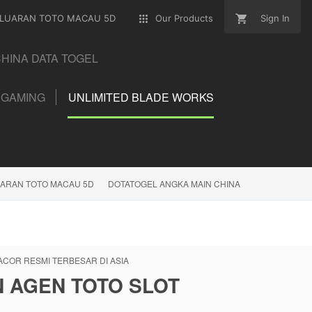
ELUARAN TOTO MACAU 5D
Our Products
Sign In
HINA DATA TOGEL
 GAMING
UNLIMITED BLADE WORKS
ARAN TOTO MACAU 5D
DOTATOGEL ANGKA MAIN CHINA
 GACOR RESMI TERBESAR DI ASIA
DAN AGEN TOTO SLOT