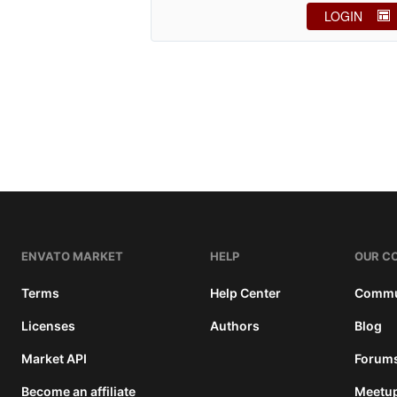
LOGIN
ENVATO MARKET
HELP
OUR C
Terms
Help Center
Commu
Licenses
Authors
Blog
Market API
Forum
Become an affiliate
Meetu