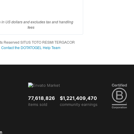
s in US dollars and excludes tax and handling
fees
ghts Reserved SITUS TOTO RESMI TERGACOR
Contact the DOTATOGEL Help Team
77,618,826
$1,221,409,470
items sold
community earnings
on