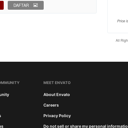
DAFTAR
Price i
All Ri
OMMUNITY
MEET ENVATO
nity
About Envato
Careers
s
Privacy Policy
ps
Do not sell or share my personal informati