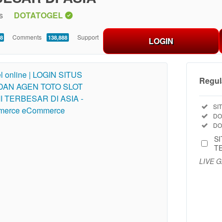
s
DOTATOGEL
Comments
Support
8
138,888
LOGIN
Regul
Regu
Inc
SI
Inc
Use, 
DO
Inc
DO
prod
The t
S
buyer
T
LIVE 
View
license
details