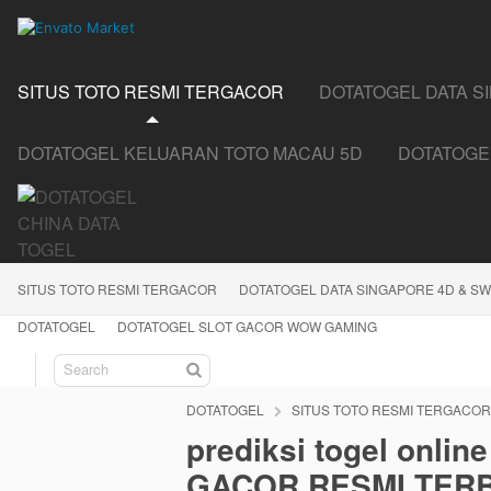
SITUS TOTO RESMI TERGACOR
DOTATOGEL DATA S
DOTATOGEL KELUARAN TOTO MACAU 5D
DOTATOGE
SITUS TOTO RESMI TERGACOR
DOTATOGEL DATA SINGAPORE 4D & S
DOTATOGEL
DOTATOGEL SLOT GACOR WOW GAMING
Search
DOTATOGEL
SITUS TOTO RESMI TERGACOR
prediksi togel onl
GACOR RESMI TERB