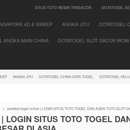
SITUS TOTO RESMI TERGACOR
DOTATOGEL K
INGAPORE 4D & SWEEP
ANGKA JITU
DOTATOGEL C
L ANGKA MAIN CHINA
DOTATOGEL SLOT GACOR WOW
WEEP
ANGKA JITU
DOTATOGEL CHINA DATA TOGEL
DOTATOGEL KELU
prediksi togel online | LOGIN SITUS TOTO TOGEL DAN AGEN TOTO SLOT
ine | LOGIN SITUS TOTO TOGEL 
ESAR DI ASIA