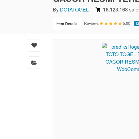
By
DOTATOGEL
18.123.168
sale
5.00
Reviews
5.00
Item Details
13
stars