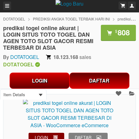
DOTATOGEL
PREDIKSI ANGKA TOGEL TERBAIK HARI INI
prediksi togel online akurat | LOGIN SITUS TOTO TOGEL DAN AGEN TOTO SLOT GACOR RESMI TERBESAR DI ASIA
prediksi togel online akurat |
808
$
LOGIN SITUS TOTO TOGEL DAN
AGEN TOTO SLOT GACOR RESMI
TERBESAR DI ASIA
By
DOTATOGEL
18.123.168
sales
DOTATOGEL
LOGIN
DAFTAR
Item Details
LOGIN
DAFTAR