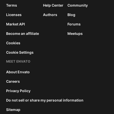
Terms
Help Center
Community
Licenses
Authors
Blog
Market API
Forums
Become an affiliate
Meetups
Cookies
Cookie Settings
MEET ENVATO
About Envato
Careers
Privacy Policy
Do not sell or share my personal information
Sitemap