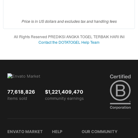
end
users
are not
Price is in US dollars and excludes tax and handling fees
charged
for. The
total
All Rights Reserved PREDIKSI ANGKA TOGEL TERBAIK HARI INI
Contact the DOTATOGEL Help Team
price
includes
the item
price
and a
buyer
fee.
77,618,826
$1,221,409,470
View
items sold
community earnings
license
details
ENVATO MARKET
HELP
OUR COMMUNITY