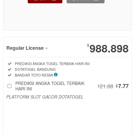
Show More
988.898
$
Regular License
Regular
Included:
PREDIKSI ANGKA TOGEL TERBAIK HARI INI
License
Included:
DOTATOGEL BANDUNG
SELECTED
Included:
BANDAR TOTO RESMI
88
$
PREDIKSI ANGKA TOGEL TERBAIK
21.88
7.77
$
$
Use, by
HARI INI
you or
PLATFORM SLOT GACOR DOTATOGEL
one
client, in
a single
end
product
which