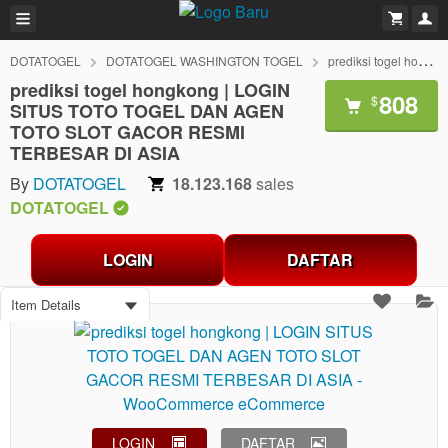
DOTATOGEL
DOTATOGEL WASHINGTON TOGEL
prediksi togel hongkong | LOGIN SITUS TOTO TOGEL DAN AGEN TOTO SLOT GACOR RESMI TERBESAR DI ASIA
prediksi togel hongkong | LOGIN
808
$
SITUS TOTO TOGEL DAN AGEN
TOTO SLOT GACOR RESMI
TERBESAR DI ASIA
By
DOTATOGEL
18.123.168
sales
DOTATOGEL
LOGIN
DAFTAR
Item Details
LOGIN
DAFTAR