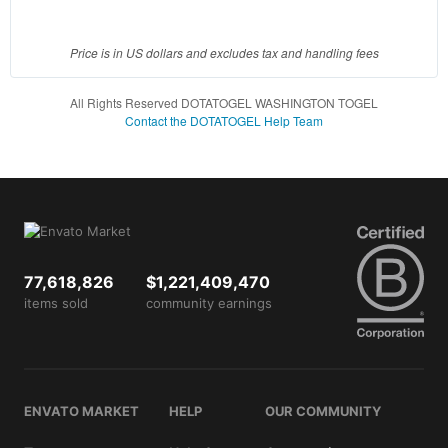
end
users
Price is in US dollars and excludes tax and handling fees
are not
charged
for. The
All Rights Reserved DOTATOGEL WASHINGTON TOGEL
total
Contact the DOTATOGEL Help Team
price
includes
the item
price
and a
buyer
fee.
77,618,826
$1,221,409,470
items sold
community earnings
View
license
details
ENVATO MARKET
HELP
OUR COMMUNITY