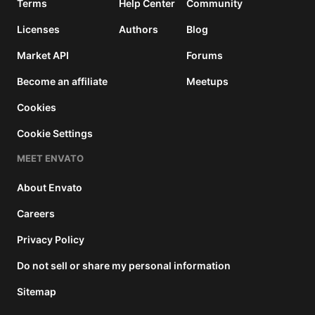
Terms
Help Center
Community
Licenses
Authors
Blog
Market API
Forums
Become an affiliate
Meetups
Cookies
Cookie Settings
MEET ENVATO
About Envato
Careers
Privacy Policy
Do not sell or share my personal information
Sitemap