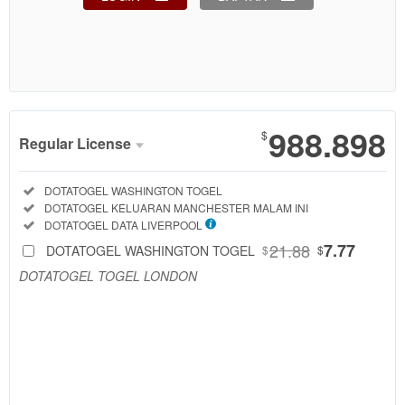
Show More
988.898
$
Regular License
Regular
Included:
DOTATOGEL WASHINGTON TOGEL
License
Included:
DOTATOGEL KELUARAN MANCHESTER MALAM INI
SELECTED
Included:
DOTATOGEL DATA LIVERPOOL
88
$
21.88
7.77
DOTATOGEL WASHINGTON TOGEL
$
$
Use, by
DOTATOGEL TOGEL LONDON
you or
one
client, in
a single
end
product
which