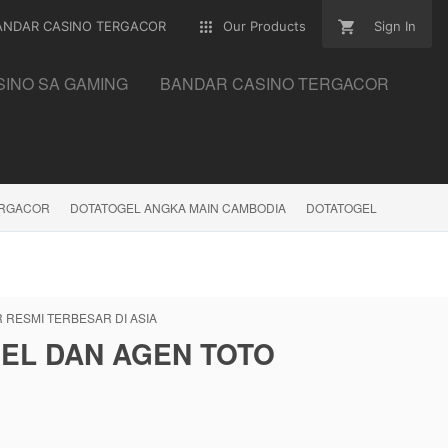
ANDAR CASINO TERGACOR
Our Products
Sign In
SINO SA GAMING
BANDAR CASINO TERGACOR
ERGACOR
DOTATOGEL ANGKA MAIN CAMBODIA
DOTATOGEL
OR RESMI TERBESAR DI ASIA
TOGEL DAN AGEN TOTO