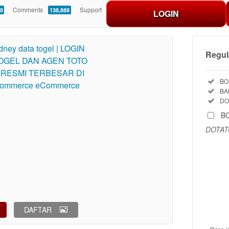
Comments
Support
8
138,888
LOGIN
Regul
Regu
Inc
BO
Inc
Use, 
BA
Inc
DO
prod
The t
B
buyer
DOTAT
View
license
details
DAFTAR