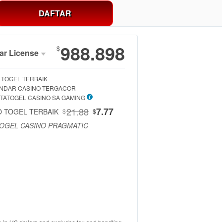
DAFTAR
988.898
$
ar License
88
lar License
$
SELECTED
luded:
 TOGEL TERBAIK
luded:
by you or one client, in a single end
NDAR CASINO TERGACOR
luded:
TATOGEL CASINO SA GAMING
uct which end users
are not
charged for.
otal price includes the item price and a
21.88
7.77
O TOGEL TERBAIK
$
$
 fee.
OGEL CASINO PRAGMATIC