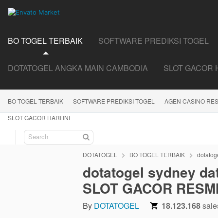
BO TOGEL TERBAIK
SOFTWARE PREDIKSI TOGEL
DOTATOGEL ANGKA MAIN CAMBODIA
SLOT GACOR H
BO TOGEL TERBAIK
SOFTWARE PREDIKSI TOGEL
AGEN CASINO RE
SLOT GACOR HARI INI
Search
DOTATOGEL
BO TOGEL TERBAIK
dotato
dotatogel sydney d
SLOT GACOR RESMI
By
DOTATOGEL
18.123.168
sale