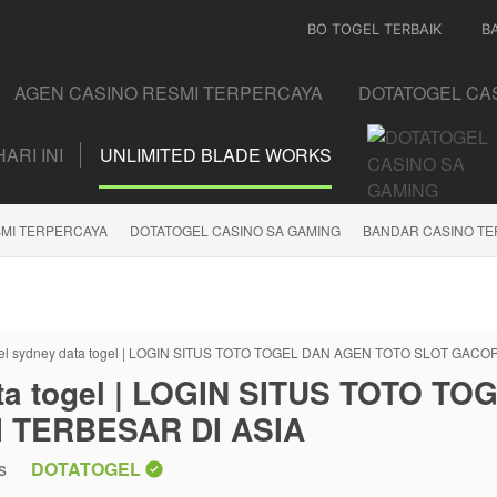
BO TOGEL TERBAIK
B
AGEN CASINO RESMI TERPERCAYA
DOTATOGEL CA
ARI INI
UNLIMITED BLADE WORKS
SMI TERPERCAYA
DOTATOGEL CASINO SA GAMING
BANDAR CASINO T
gel sydney data togel | LOGIN SITUS TOTO TOGEL DAN AGEN TOTO SLOT GAC
ata togel | LOGIN SITUS TOTO 
 TERBESAR DI ASIA
s
DOTATOGEL