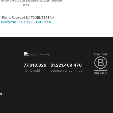
s in US dollars and excludes tax and handling
fees
ll Rights Reserved BO TOGEL TERBAIK
Contact the DOTATOGEL Help Team
77,618,826
$1,221,409,470
items sold
community earnings
on