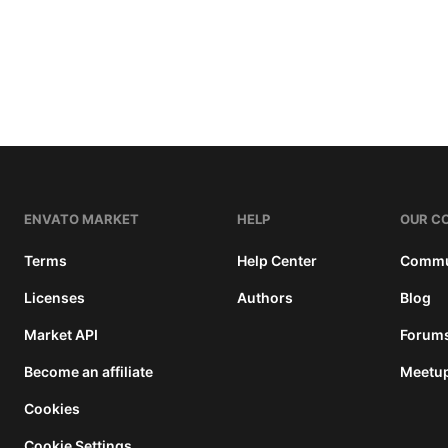
ENVATO MARKET
HELP
OUR C
Terms
Help Center
Commu
Licenses
Authors
Blog
Market API
Forum
Become an affiliate
Meetu
Cookies
Cookie Settings