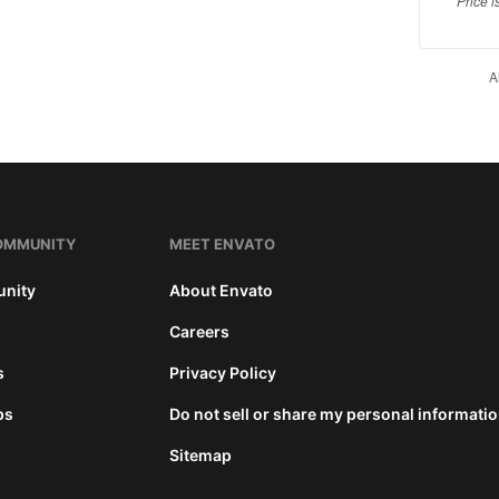
Price i
A
OMMUNITY
MEET ENVATO
nity
About Envato
Careers
s
Privacy Policy
ps
Do not sell or share my personal informati
Sitemap