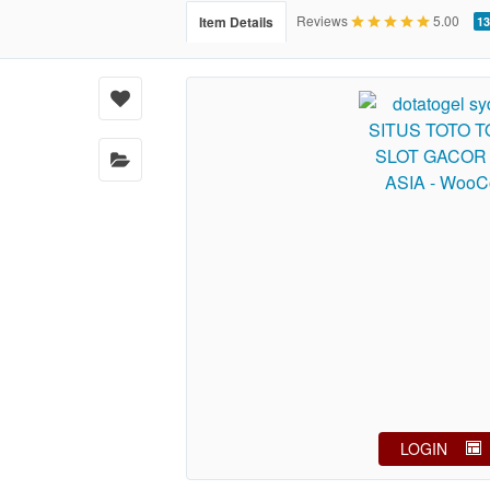
5.00
Reviews
5.00
Item Details
13
stars
LOGIN