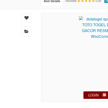
5.00
Reviews
5.00
Item Details
13
stars
LOGIN