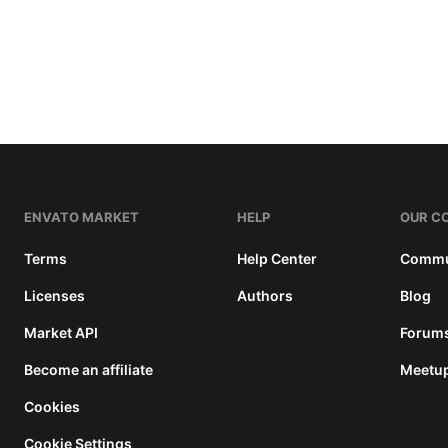
ENVATO MARKET
HELP
OUR C
Terms
Help Center
Commu
Licenses
Authors
Blog
Market API
Forum
Become an affiliate
Meetu
Cookies
Cookie Settings