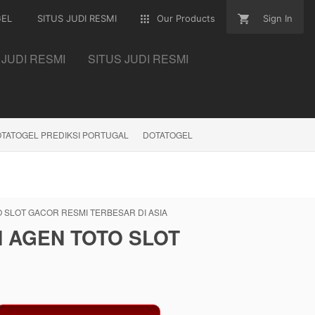
GEL
SITUS JUDI RESMI
Our Products
Sign In
 JUDI RESMI
SITUS JUDI RESMI
TATOGEL PREDIKSI PORTUGAL
DOTATOGEL
TO SLOT GACOR RESMI TERBESAR DI ASIA
AN AGEN TOTO SLOT