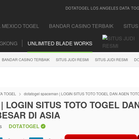
DOTATOGEL LOS ANGELES DATA TO
 MEXICO TOGEL
BANDAR CASINO TERBAIK
SITUS
NGKONG
UNLIMITED BLADE WORKS
BANDAR CASINO TERBAIK
SITUS JUDI RESMI
SITUS JUDI RESMI
DO
TA TOGEL
dotatogel spaceman | LOGIN SITUS TOTO TOGEL DAN AGEN TO
n | LOGIN SITUS TOTO TOGEL D
ESAR DI ASIA
s
DOTATOGEL