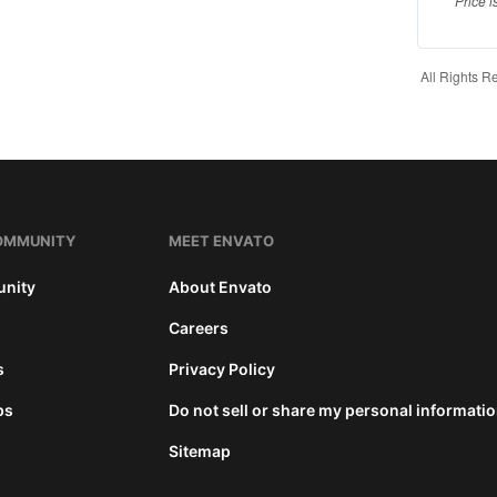
Price i
All Rights
OMMUNITY
MEET ENVATO
nity
About Envato
Careers
s
Privacy Policy
ps
Do not sell or share my personal informati
Sitemap