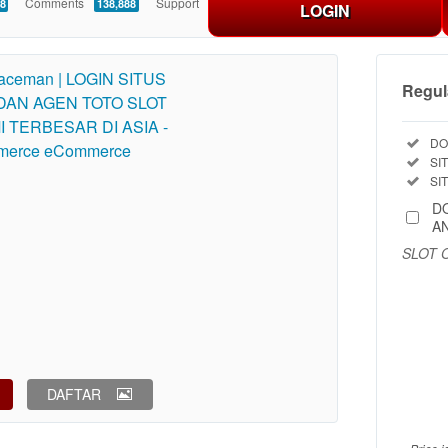
Comments
Support
8
138,888
LOGIN
Regul
Regu
Inc
DO
Inc
Use, 
SI
Inc
SI
prod
The t
D
buyer
A
SLOT 
View
license
details
DAFTAR