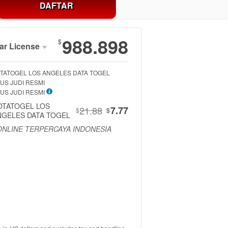
DAFTAR
988.898
$
ar License
88
lar License
$
SELECTED
luded:
TATOGEL LOS ANGELES DATA TOGEL
luded:
by you or one client, in a single end
TUS JUDI RESMI
luded:
TUS JUDI RESMI
uct which end users
are not
charged for.
otal price includes the item price and a
OTATOGEL LOS
21.88
7.77
$
$
 fee.
NGELES DATA TOGEL
ONLINE TERPERCAYA INDONESIA