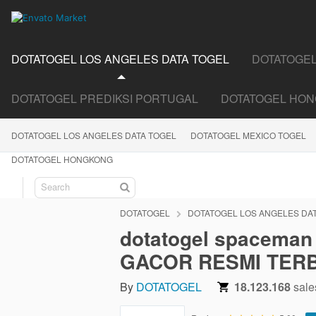
DOTATOGEL LOS ANGELES DATA TOGEL
DOTATOGEL
DOTATOGEL PREDIKSI PORTUGAL
DOTATOGEL HO
DOTATOGEL LOS ANGELES DATA TOGEL
DOTATOGEL MEXICO TOGEL
DOTATOGEL HONGKONG
Search
DOTATOGEL
DOTATOGEL LOS ANGELES DA
dotatogel spacema
GACOR RESMI TERB
By
DOTATOGEL
18.123.168
sale