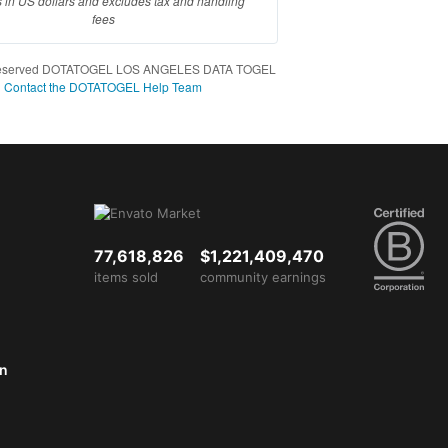
s in US dollars and excludes tax and handling
fees
 Reserved DOTATOGEL LOS ANGELES DATA TOGEL
Contact the DOTATOGEL Help Team
77,618,826
$1,221,409,470
items sold
community earnings
on