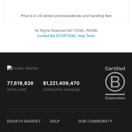
end
users
Price is in US dollars and excludes tax and handling fees
are not
charged
for. The
All Rights Reserved BO TOGEL RESMI
total
Contact the DOTATOGEL Help Team
price
includes
the item
price
and a
buyer
fee.
77,618,826
$1,221,409,470
items sold
community earnings
View
license
details
ENVATO MARKET
HELP
OUR COMMUNITY