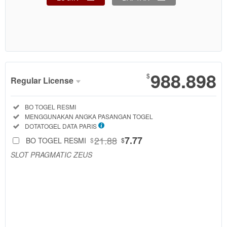
Show More
988.898
$
Regular License
Regular
Included:
BO TOGEL RESMI
License
Included:
MENGGUNAKAN ANGKA PASANGAN TOGEL
SELECTED
Included:
DOTATOGEL DATA PARIS
88
$
21.88
7.77
BO TOGEL RESMI
$
$
Use, by
SLOT PRAGMATIC ZEUS
you or
one
client, in
a single
end
product
which