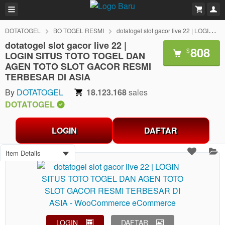
DOTATOGEL
BO TOGEL RESMI
dotatogel slot gacor live 22 | LOGIN SITUS TOTO TOGEL DAN AGEN TOTO SLOT GACOR RESMI TERBESAR DI ASIA
dotatogel slot gacor live 22 |
808
$
LOGIN SITUS TOTO TOGEL DAN
AGEN TOTO SLOT GACOR RESMI
TERBESAR DI ASIA
By
DOTATOGEL
18.123.168
sales
DOTATOGEL
LOGIN
DAFTAR
Item Details
LOGIN
DAFTAR