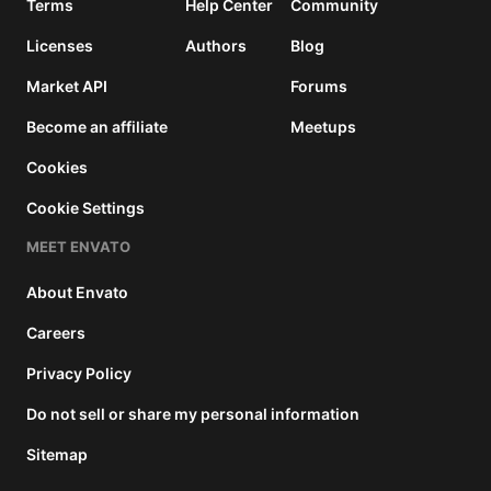
Terms
Help Center
Community
Licenses
Authors
Blog
Market API
Forums
Become an affiliate
Meetups
Cookies
Cookie Settings
MEET ENVATO
About Envato
Careers
Privacy Policy
Do not sell or share my personal information
Sitemap