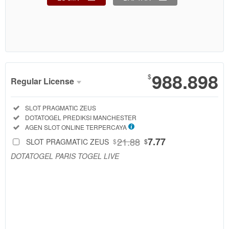
Show More
988.898
$
Regular License
Regular
Included:
SLOT PRAGMATIC ZEUS
License
Included:
DOTATOGEL PREDIKSI MANCHESTER
SELECTED
Included:
AGEN SLOT ONLINE TERPERCAYA
88
$
21.88
7.77
SLOT PRAGMATIC ZEUS
$
$
Use, by
DOTATOGEL PARIS TOGEL LIVE
you or
one
client, in
a single
end
product
which