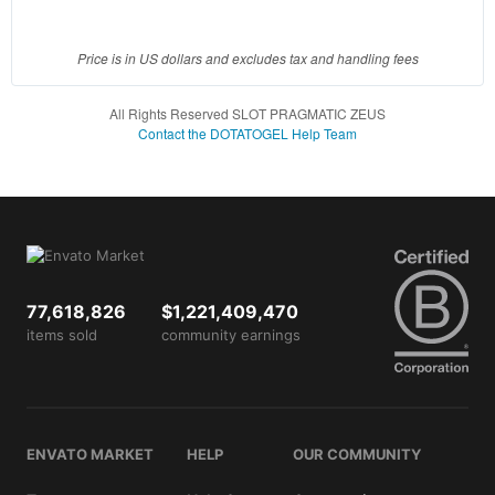
end
users
Price is in US dollars and excludes tax and handling fees
are not
charged
for. The
All Rights Reserved SLOT PRAGMATIC ZEUS
total
Contact the DOTATOGEL Help Team
price
includes
the item
price
and a
buyer
fee.
77,618,826
$1,221,409,470
items sold
community earnings
View
license
details
ENVATO MARKET
HELP
OUR COMMUNITY