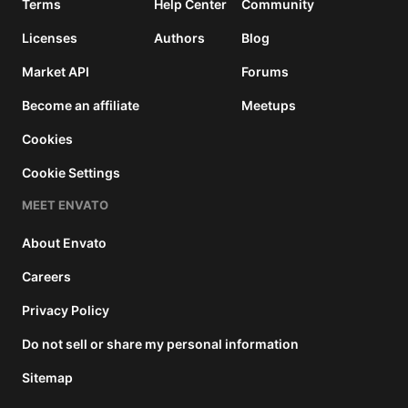
Terms
Help Center
Community
Licenses
Authors
Blog
Market API
Forums
Become an affiliate
Meetups
Cookies
Cookie Settings
MEET ENVATO
About Envato
Careers
Privacy Policy
Do not sell or share my personal information
Sitemap