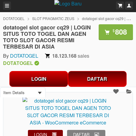
DOTATOGEL
SLOT PRAGMATIC ZEUS
dotatogel slot gacor cq29 | LOGIN SITUS TOTO TOGEL DAN AGEN TOTO SLOT GACOR RESMI TERBESAR DI ASIA
dotatogel slot gacor cq29 | LOGIN
808
$
SITUS TOTO TOGEL DAN AGEN
TOTO SLOT GACOR RESMI
TERBESAR DI ASIA
By
DOTATOGEL
18.123.168
sales
DOTATOGEL
LOGIN
DAFTAR
Item Details
LOGIN
DAFTAR