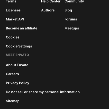
Terms
Help Center
Community
Licenses
Authors
Blog
Market API
Forums
Become an affiliate
Meetups
Cookies
Cookie Settings
MEET ENVATO
About Envato
Careers
Privacy Policy
Do not sell or share my personal information
Sitemap