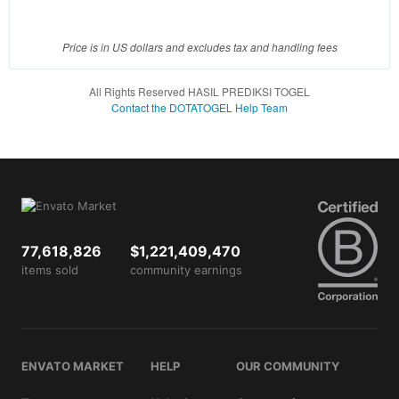
end
users
Price is in US dollars and excludes tax and handling fees
are not
charged
for. The
All Rights Reserved HASIL PREDIKSI TOGEL
total
Contact the DOTATOGEL Help Team
price
includes
the item
price
and a
buyer
fee.
77,618,826
$1,221,409,470
items sold
community earnings
View
license
details
ENVATO MARKET
HELP
OUR COMMUNITY