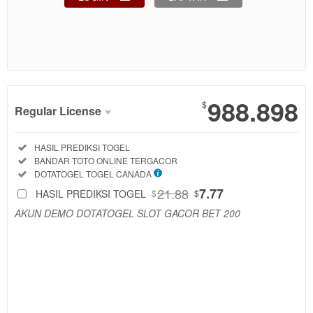
Show More
988.898
$
Regular License
Regular
Included:
HASIL PREDIKSI TOGEL
License
Included:
BANDAR TOTO ONLINE TERGACOR
SELECTED
Included:
DOTATOGEL TOGEL CANADA
88
$
21.88
7.77
HASIL PREDIKSI TOGEL
$
$
Use, by
AKUN DEMO DOTATOGEL SLOT GACOR BET 200
you or
one
client, in
a single
end
product
which