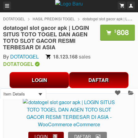
DOTATOGEL
HASIL PREDIKSI TOGEL
dotatogel slot gacor apk | LOGIN SITUS TOTO TOGEL DAN AGEN TOTO SLOT GACOR RESMI TERBESAR DI ASIA
dotatogel slot gacor apk | LOGIN
808
$
SITUS TOTO TOGEL DAN AGEN
TOTO SLOT GACOR RESMI
TERBESAR DI ASIA
By
DOTATOGEL
18.123.168
sales
DOTATOGEL
LOGIN
DAFTAR
Item Details
LOGIN
DAFTAR