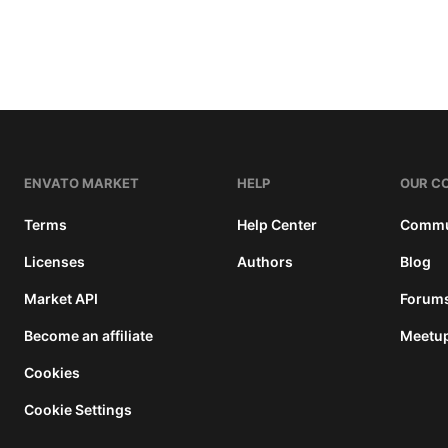
ENVATO MARKET
HELP
OUR C
Terms
Help Center
Commu
Licenses
Authors
Blog
Market API
Forum
Become an affiliate
Meetu
Cookies
Cookie Settings