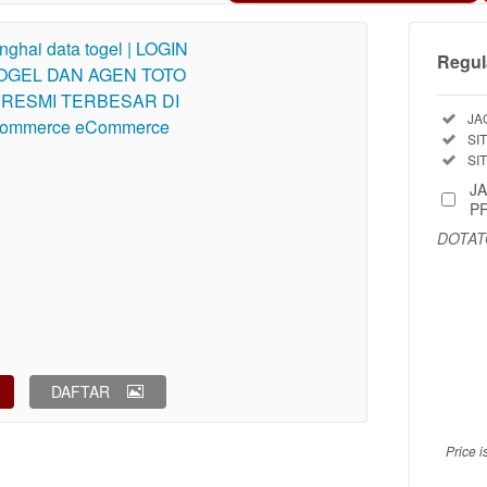
Regul
Regu
Inc
JA
Inc
Use, 
SI
Inc
SI
prod
The t
J
buyer
P
DOTAT
View
license
details
DAFTAR
Price i