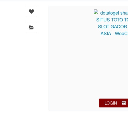
stars
LOGIN