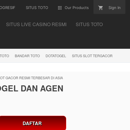
OGRESIF
SITUS TOTO
Our Products
Sign In
SITUS LIVE CASINO RESMI
SITUS TOTO
 TOTO
BANDAR TOTO
DOTATOGEL
SITUS SLOT TERGACOR
 SLOT GACOR RESMI TERBESAR DI ASIA
 TOGEL DAN AGEN
DAFTAR