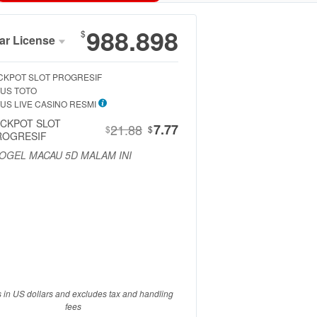
988.898
$
ar License
88
lar License
$
SELECTED
luded:
CKPOT SLOT PROGRESIF
luded:
by you or one client, in a single end
TUS TOTO
luded:
TUS LIVE CASINO RESMI
uct which end users
are not
charged for.
otal price includes the item price and a
ACKPOT SLOT
21.88
7.77
$
$
 fee.
ROGRESIF
OGEL MACAU 5D MALAM INI
s in US dollars and excludes tax and handling
fees