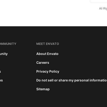
All R
OMMUNITY
MEET ENVATO
nity
About Envato
Careers
s
Privacy Policy
ps
Do not sell or share my personal informati
Sitemap