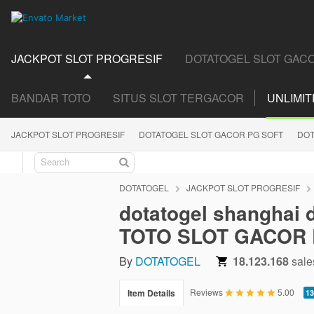
JACKPOT SLOT PROGRESIF
DOTATOGEL SLOT GAC
BANDAR TOTO
SITUS SLOT TERGACOR
UNLIMI
JACKPOT SLOT PROGRESIF
DOTATOGEL SLOT GACOR PG SOFT
DOT
Search
DOTATOGEL
JACKPOT SLOT PROGRESIF
dotatogel shanghai
TOTO SLOT GACOR 
By
DOTATOGEL
18.123.168
sale
5.00
Reviews
5.00
Item Details
13