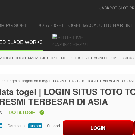
JACKPOT SLOT PR
OR PG SOFT
DOTATOGEL TOGEL MACAU JITU HARI INI
TED BLADE WORKS
ATOGEL TOGEL MACAU JITU HARI INI
SITUS LIVE CASINO RESMI
SITUS
dotatogel shanghai data togel | LOGIN SITUS TOTO TOGEL DAN AGEN TOTO
 data togel | LOGIN SITUS TOTO
RESMI TERBESAR DI ASIA
s
DOTATOGEL
Comments
Support
8
138,888
LOGIN