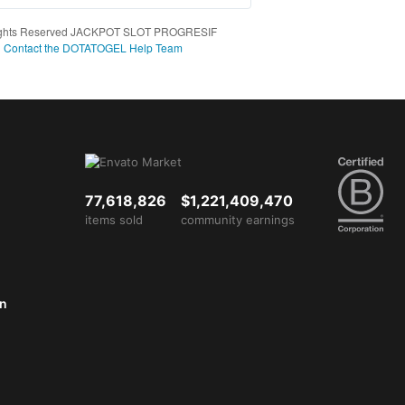
ights Reserved JACKPOT SLOT PROGRESIF
Contact the DOTATOGEL Help Team
77,618,826
$1,221,409,470
items sold
community earnings
on