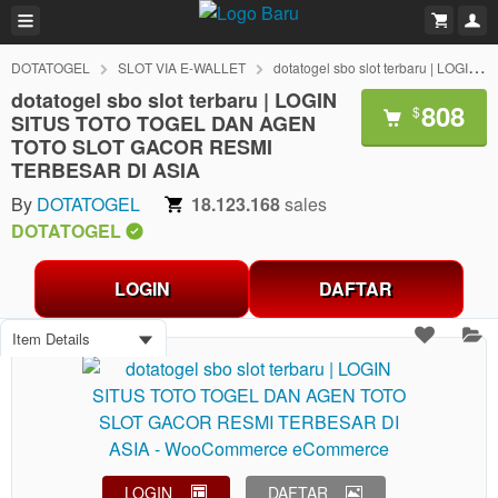
DOTATOGEL
SLOT VIA E-WALLET
dotatogel sbo slot terbaru | LOGIN SITUS TOTO TOGEL DAN AGEN TOTO SLOT GACOR RESMI TERBESAR DI ASIA
dotatogel sbo slot terbaru | LOGIN
808
$
SITUS TOTO TOGEL DAN AGEN
TOTO SLOT GACOR RESMI
TERBESAR DI ASIA
By
DOTATOGEL
18.123.168
sales
DOTATOGEL
LOGIN
DAFTAR
Item Details
LOGIN
DAFTAR