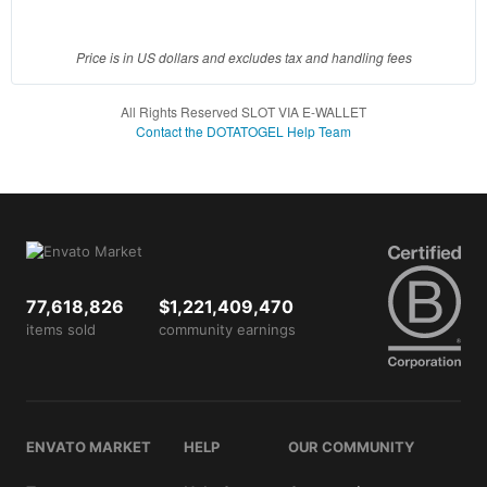
end
users
Price is in US dollars and excludes tax and handling fees
are not
charged
for. The
All Rights Reserved SLOT VIA E-WALLET
total
Contact the DOTATOGEL Help Team
price
includes
the item
price
and a
buyer
fee.
77,618,826
$1,221,409,470
items sold
community earnings
View
license
details
ENVATO MARKET
HELP
OUR COMMUNITY