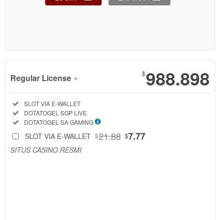
Show More
988.898
$
Regular License
Regular
Included:
SLOT VIA E-WALLET
License
Included:
DOTATOGEL SGP LIVE
SELECTED
Included:
DOTATOGEL SA GAMING
88
$
21.88
7.77
SLOT VIA E-WALLET
$
$
Use, by
SITUS CASINO RESMI
you or
one
client, in
a single
end
product
which