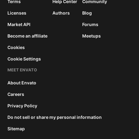
Terms
Help Center
Community
Licenses
Authors
Blog
Market API
Forums
Become an affiliate
Meetups
Cookies
Cookie Settings
MEET ENVATO
About Envato
Careers
Privacy Policy
Do not sell or share my personal information
Sitemap