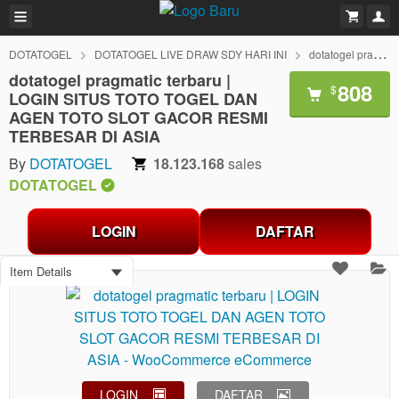
DOTATOGEL
DOTATOGEL LIVE DRAW SDY HARI INI
dotatogel pragmatic terbaru | LOGIN SITUS TOTO TOGEL DAN AGEN TOTO SLOT GACOR RESMI TERBESAR DI ASIA
dotatogel pragmatic terbaru |
808
$
LOGIN SITUS TOTO TOGEL DAN
AGEN TOTO SLOT GACOR RESMI
TERBESAR DI ASIA
By
DOTATOGEL
18.123.168
sales
DOTATOGEL
LOGIN
DAFTAR
Item Details
LOGIN
DAFTAR