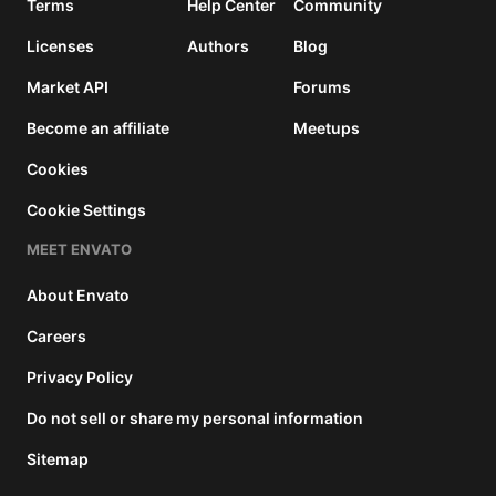
Terms
Help Center
Community
Licenses
Authors
Blog
Market API
Forums
Become an affiliate
Meetups
Cookies
Cookie Settings
MEET ENVATO
About Envato
Careers
Privacy Policy
Do not sell or share my personal information
Sitemap