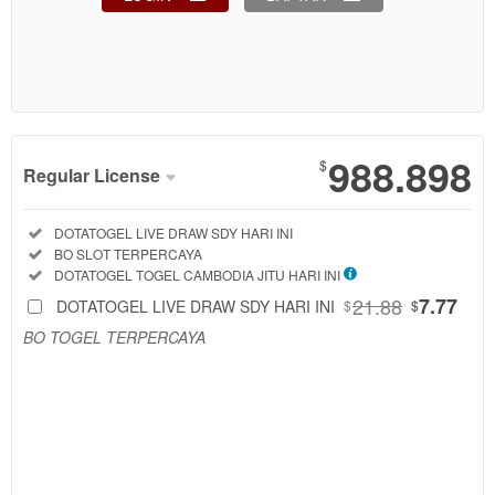
Show More
988.898
$
Regular License
Regular
Included:
DOTATOGEL LIVE DRAW SDY HARI INI
License
Included:
BO SLOT TERPERCAYA
SELECTED
Included:
DOTATOGEL TOGEL CAMBODIA JITU HARI INI
88
$
21.88
7.77
DOTATOGEL LIVE DRAW SDY HARI INI
$
$
Use, by
BO TOGEL TERPERCAYA
you or
one
client, in
a single
end
product
which