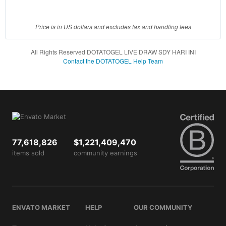
end
users
Price is in US dollars and excludes tax and handling fees
are not
charged
for. The
All Rights Reserved DOTATOGEL LIVE DRAW SDY HARI INI
total
Contact the DOTATOGEL Help Team
price
includes
the item
price
and a
buyer
fee.
77,618,826
$1,221,409,470
items sold
community earnings
View
license
details
ENVATO MARKET
HELP
OUR COMMUNITY