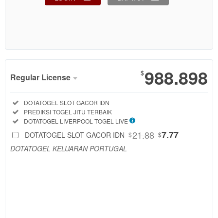
Show More
988.898
$
Regular License
Regular
Included:
DOTATOGEL SLOT GACOR IDN
License
Included:
PREDIKSI TOGEL JITU TERBAIK
SELECTED
Included:
DOTATOGEL LIVERPOOL TOGEL LIVE
88
$
21.88
7.77
DOTATOGEL SLOT GACOR IDN
$
$
Use, by
DOTATOGEL KELUARAN PORTUGAL
you or
one
client, in
a single
end
product
which