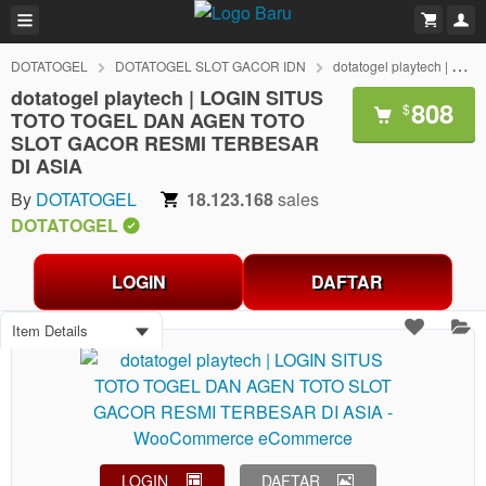
DOTATOGEL
DOTATOGEL SLOT GACOR IDN
dotatogel playtech | LOGIN SITUS TOTO TOGEL DAN AGEN TOTO SLOT GACOR RESMI TERBESAR DI ASIA
dotatogel playtech | LOGIN SITUS
808
$
TOTO TOGEL DAN AGEN TOTO
SLOT GACOR RESMI TERBESAR
DI ASIA
By
DOTATOGEL
18.123.168
sales
DOTATOGEL
LOGIN
DAFTAR
Item Details
LOGIN
DAFTAR