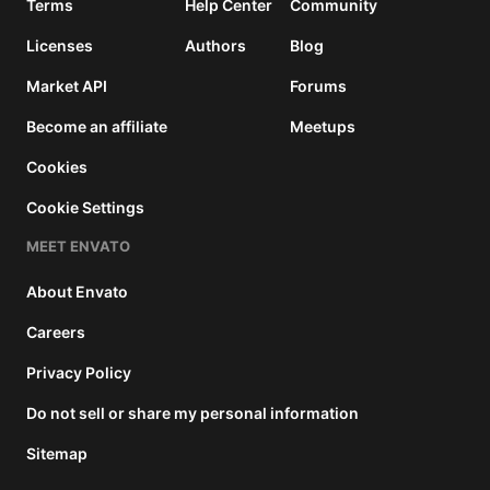
Terms
Help Center
Community
Licenses
Authors
Blog
Market API
Forums
Become an affiliate
Meetups
Cookies
Cookie Settings
MEET ENVATO
About Envato
Careers
Privacy Policy
Do not sell or share my personal information
Sitemap