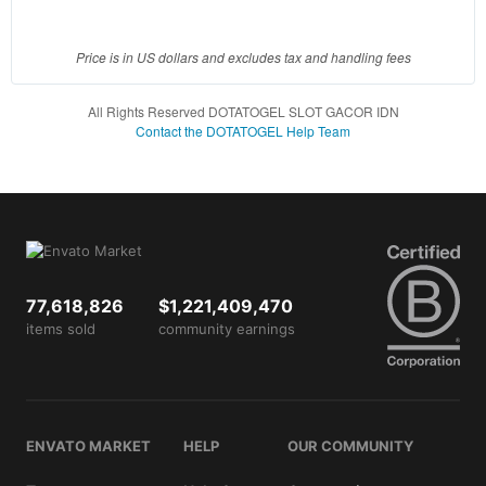
end
users
Price is in US dollars and excludes tax and handling fees
are not
charged
for. The
All Rights Reserved DOTATOGEL SLOT GACOR IDN
total
Contact the DOTATOGEL Help Team
price
includes
the item
price
and a
buyer
fee.
77,618,826
$1,221,409,470
items sold
community earnings
View
license
details
ENVATO MARKET
HELP
OUR COMMUNITY