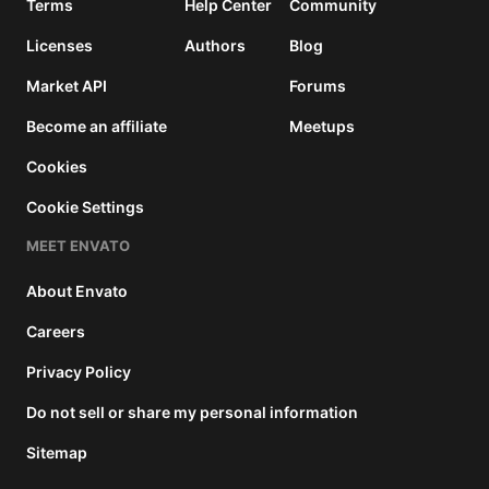
Terms
Help Center
Community
Licenses
Authors
Blog
Market API
Forums
Become an affiliate
Meetups
Cookies
Cookie Settings
MEET ENVATO
About Envato
Careers
Privacy Policy
Do not sell or share my personal information
Sitemap