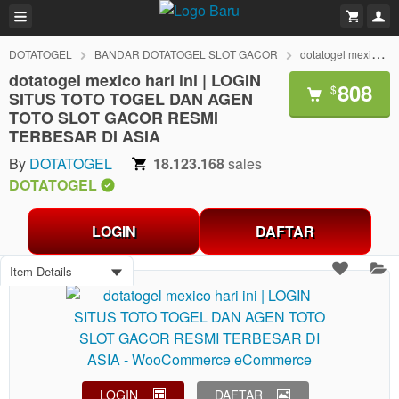
DOTATOGEL
BANDAR DOTATOGEL SLOT GACOR
dotatogel mexico hari ini | LOGIN SITUS TOTO TOGEL DAN AGEN TOTO SLOT GACOR RESMI TERBESAR DI ASIA
dotatogel mexico hari ini | LOGIN
808
$
SITUS TOTO TOGEL DAN AGEN
TOTO SLOT GACOR RESMI
TERBESAR DI ASIA
By
DOTATOGEL
18.123.168
sales
DOTATOGEL
LOGIN
DAFTAR
Item Details
LOGIN
DAFTAR