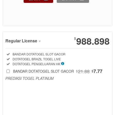
Show More
988.898
$
Regular License
Regular
Included:
BANDAR DOTATOGEL SLOT GACOR
License
Included:
DOTATOGEL BRAZIL TOGEL LIVE
SELECTED
Included:
DOTATOGEL PENGELUARAN HK
88
$
21.88
7.77
BANDAR DOTATOGEL SLOT GACOR
$
$
Use, by
PREDIKSI TOGEL PLATINUM
you or
one
client, in
a single
end
product
which