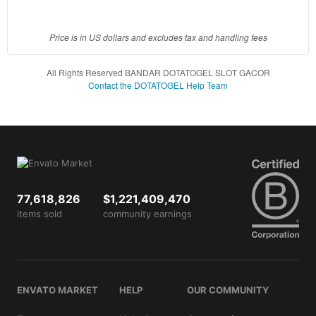
end
users
Price is in US dollars and excludes tax and handling fees
are not
charged
for. The
All Rights Reserved BANDAR DOTATOGEL SLOT GACOR
total
Contact the DOTATOGEL Help Team
price
includes
the item
price
and a
buyer
fee.
77,618,826
$1,221,409,470
items sold
community earnings
View
license
details
ENVATO MARKET
HELP
OUR COMMUNITY