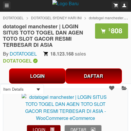
DOTATOGEL
DOTATOGEL SYDNEY HARI INI
dotatogel manchester | LOGIN SITUS TOTO TOGEL DAN AGEN TOTO SLOT GACOR RESMI TERBESAR DI ASIA
dotatogel manchester | LOGIN
808
$
SITUS TOTO TOGEL DAN AGEN
TOTO SLOT GACOR RESMI
TERBESAR DI ASIA
By
DOTATOGEL
18.123.168
sales
DOTATOGEL
LOGIN
DAFTAR
Item Details
LOGIN
DAFTAR