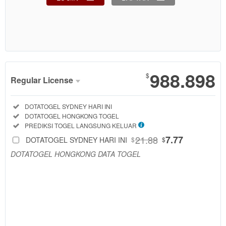
Show More
988.898
$
Regular License
Regular
Included:
DOTATOGEL SYDNEY HARI INI
License
Included:
DOTATOGEL HONGKONG TOGEL
SELECTED
Included:
PREDIKSI TOGEL LANGSUNG KELUAR
88
$
21.88
7.77
DOTATOGEL SYDNEY HARI INI
$
$
Use, by
DOTATOGEL HONGKONG DATA TOGEL
you or
one
client, in
a single
end
product
which