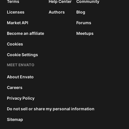
Terms
Help Center
Community
Licenses
Authors
Blog
Market API
Forums
Become an affiliate
Meetups
Cookies
Cookie Settings
MEET ENVATO
About Envato
Careers
Privacy Policy
Do not sell or share my personal information
Sitemap