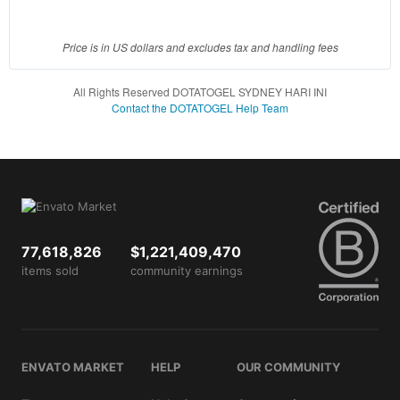
end
users
Price is in US dollars and excludes tax and handling fees
are not
charged
for. The
All Rights Reserved DOTATOGEL SYDNEY HARI INI
total
Contact the DOTATOGEL Help Team
price
includes
the item
price
and a
buyer
fee.
77,618,826
$1,221,409,470
items sold
community earnings
View
license
details
ENVATO MARKET
HELP
OUR COMMUNITY