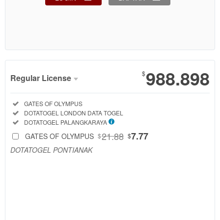
Show More
988.898
$
Regular License
Regular
Included:
GATES OF OLYMPUS
License
Included:
DOTATOGEL LONDON DATA TOGEL
SELECTED
Included:
DOTATOGEL PALANGKARAYA
88
$
21.88
7.77
GATES OF OLYMPUS
$
$
Use, by
DOTATOGEL PONTIANAK
you or
one
client, in
a single
end
product
which