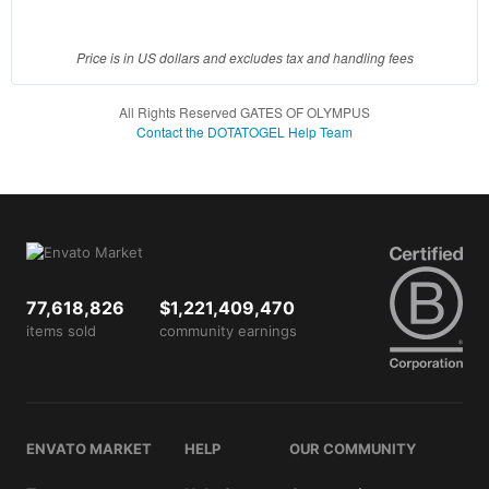
end
users
Price is in US dollars and excludes tax and handling fees
are not
charged
for. The
All Rights Reserved GATES OF OLYMPUS
total
Contact the DOTATOGEL Help Team
price
includes
the item
price
and a
buyer
fee.
77,618,826
$1,221,409,470
items sold
community earnings
View
license
details
ENVATO MARKET
HELP
OUR COMMUNITY