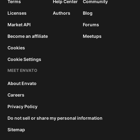
Terms
Help Center
Community
Licenses
Authors
Blog
Market API
Forums
Become an affiliate
Meetups
Cookies
Cookie Settings
MEET ENVATO
About Envato
Careers
Privacy Policy
Do not sell or share my personal information
Sitemap