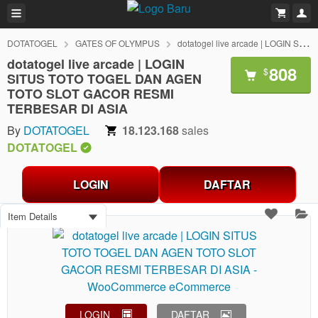
DOTATOGEL
GATES OF OLYMPUS
dotatogel live arcade | LOGIN SITUS TOTO TOGEL DAN AGEN TOTO SLOT GACOR RESMI TERBESAR DI ASIA
dotatogel live arcade | LOGIN
808
$
SITUS TOTO TOGEL DAN AGEN
TOTO SLOT GACOR RESMI
TERBESAR DI ASIA
By
DOTATOGEL
18.123.168
sales
DOTATOGEL
LOGIN
DAFTAR
Item Details
LOGIN
DAFTAR