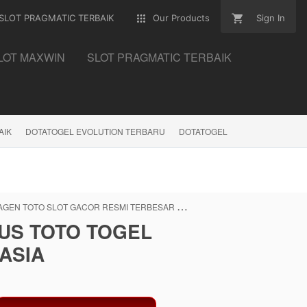
SLOT PRAGMATIC TERBAIK
Our Products
Sign In
LOT MAXWIN
SLOT PRAGMATIC TERBAIK
AIK
DOTATOGEL EVOLUTION TERBARU
DOTATOGEL
AGEN TOTO SLOT GACOR RESMI TERBESAR DI ASIA
ITUS TOTO TOGEL
ASIA