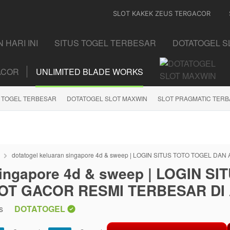
SLOT KAKEK ZEUS TERGACOR
HARI INI
SITUS TOGEL TERBESAR
DOTATOGEL S
ACOR
UNLIMITED BLADE WORKS
S TOGEL TERBESAR
DOTATOGEL SLOT MAXWIN
SLOT PRAGMATIC TERB
dotatogel keluaran singapore 4d & sweep | LOGIN SITUS TOTO TOGEL DAN 
 singapore 4d & sweep | LOGIN S
OT GACOR RESMI TERBESAR DI 
s
DOTATOGEL