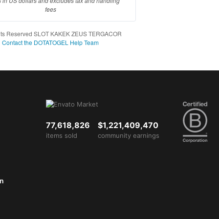
s in US dollars and excludes tax and handling
fees
ghts Reserved SLOT KAKEK ZEUS TERGACOR
Contact the DOTATOGEL Help Team
77,618,826
$1,221,409,470
items sold
community earnings
on