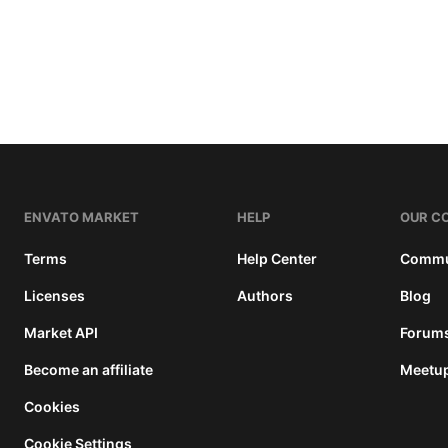
ENVATO MARKET
HELP
OUR C
Terms
Help Center
Commu
Licenses
Authors
Blog
Market API
Forum
Become an affiliate
Meetu
Cookies
Cookie Settings