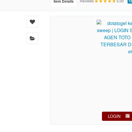
5.00
Reviews
5.00
Item Details
13
stars
LOGIN