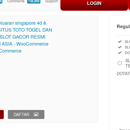
Comments
Support
8
138,888
LOGIN
Regul
Regu
Inc
SL
Inc
Use, 
SL
Inc
DO
prod
The t
S
buyer
T
DOTAT
View
license
details
DAFTAR