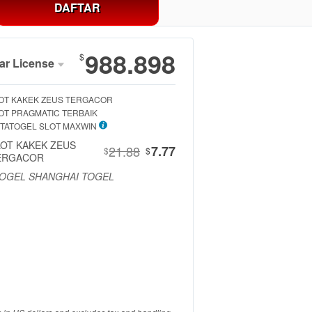
DAFTAR
988.898
$
ar License
88
lar License
$
SELECTED
luded:
OT KAKEK ZEUS TERGACOR
luded:
by you or one client, in a single end
OT PRAGMATIC TERBAIK
luded:
TATOGEL SLOT MAXWIN
uct which end users
are not
charged for.
otal price includes the item price and a
LOT KAKEK ZEUS
21.88
7.77
$
$
 fee.
ERGACOR
OGEL SHANGHAI TOGEL