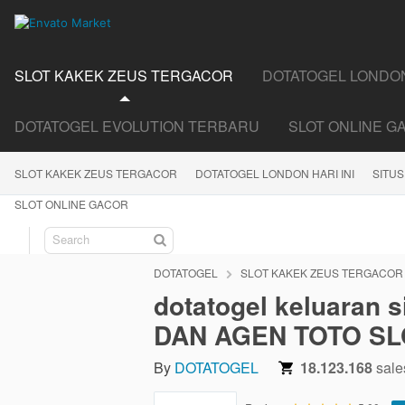
SLOT KAKEK ZEUS TERGACOR
DOTATOGEL LONDON 
DOTATOGEL EVOLUTION TERBARU
SLOT ONLINE G
SLOT KAKEK ZEUS TERGACOR
DOTATOGEL LONDON HARI INI
SITU
SLOT ONLINE GACOR
Search
DOTATOGEL
SLOT KAKEK ZEUS TERGACOR
dotatogel keluaran
DAN AGEN TOTO SL
By
DOTATOGEL
18.123.168
sale