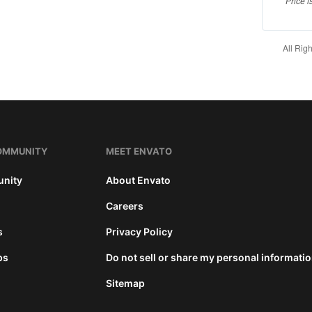
Price i
All Ri
OMMUNITY
MEET ENVATO
nity
About Envato
Careers
s
Privacy Policy
ps
Do not sell or share my personal informati
Sitemap