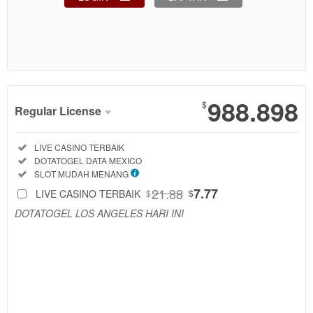
Show More
988.898
$
Regular License
Regular
Included:
LIVE CASINO TERBAIK
License
Included:
DOTATOGEL DATA MEXICO
SELECTED
Included:
SLOT MUDAH MENANG
88
$
21.88
7.77
LIVE CASINO TERBAIK
$
$
Use, by
DOTATOGEL LOS ANGELES HARI INI
you or
one
client, in
a single
end
product
which