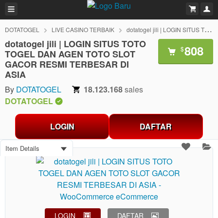
DOTATOGEL
LIVE CASINO TERBAIK
dotatogel jili | LOGIN SITUS TOTO TOGEL DAN AGEN TOTO SLOT GACOR RESMI TERBESAR DI ASIA
dotatogel jili | LOGIN SITUS TOTO
808
$
TOGEL DAN AGEN TOTO SLOT
GACOR RESMI TERBESAR DI
ASIA
By
DOTATOGEL
18.123.168
sales
DOTATOGEL
LOGIN
DAFTAR
Item Details
LOGIN
DAFTAR