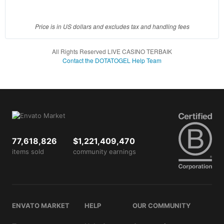
end
users
Price is in US dollars and excludes tax and handling fees
are not
charged
for. The
All Rights Reserved LIVE CASINO TERBAIK
total
Contact the DOTATOGEL Help Team
price
includes
the item
price
and a
buyer
fee.
77,618,826
$1,221,409,470
items sold
community earnings
View
license
details
ENVATO MARKET
HELP
OUR COMMUNITY