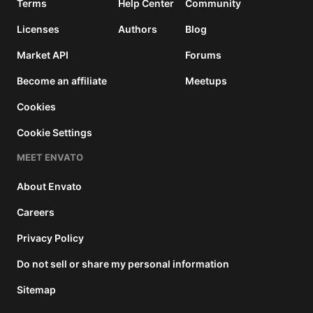
Terms
Help Center
Community
Licenses
Authors
Blog
Market API
Forums
Become an affiliate
Meetups
Cookies
Cookie Settings
MEET ENVATO
About Envato
Careers
Privacy Policy
Do not sell or share my personal information
Sitemap