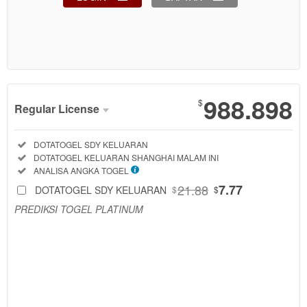
Show More
988.898
$
Regular License
Regular
Included:
DOTATOGEL SDY KELUARAN
License
Included:
DOTATOGEL KELUARAN SHANGHAI MALAM INI
SELECTED
Included:
ANALISA ANGKA TOGEL
88
$
21.88
7.77
DOTATOGEL SDY KELUARAN
$
$
Use, by
PREDIKSI TOGEL PLATINUM
you or
one
client, in
a single
end
product
which