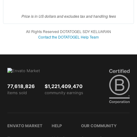
end
users
Price is in US dollars and excludes tax and handling fees
are not
charged
for. The
All Rights Reserved DOTATOGEL SDY KELUARAN
total
Contact the DOTATOGEL Help Team
price
includes
the item
price
and a
buyer
fee.
77,618,826
$1,221,409,470
items sold
community earnings
View
license
details
ENVATO MARKET
HELP
OUR COMMUNITY