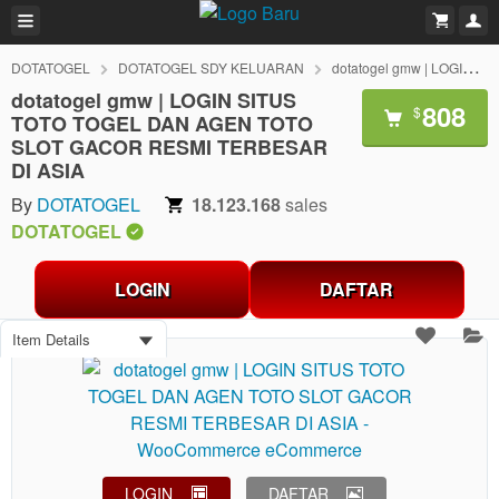
DOTATOGEL
DOTATOGEL SDY KELUARAN
dotatogel gmw | LOGIN SITUS TOTO TOGEL DAN AGEN TOTO SLOT GACOR RESMI TERBESAR DI ASIA
dotatogel gmw | LOGIN SITUS
808
$
TOTO TOGEL DAN AGEN TOTO
SLOT GACOR RESMI TERBESAR
DI ASIA
By
DOTATOGEL
18.123.168
sales
DOTATOGEL
LOGIN
DAFTAR
Item Details
LOGIN
DAFTAR