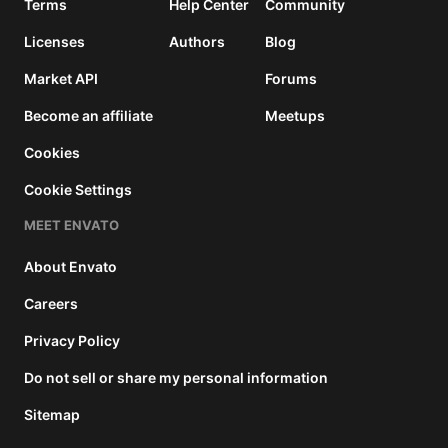
Terms
Help Center
Community
Licenses
Authors
Blog
Market API
Forums
Become an affiliate
Meetups
Cookies
Cookie Settings
MEET ENVATO
About Envato
Careers
Privacy Policy
Do not sell or share my personal information
Sitemap