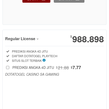
Show More
988.898
$
Regular License
Regular
Included:
PREDIKSI ANGKA 4D JITU
License
Included:
DAFTAR DOTATOGEL PLAYTECH
SELECTED
Included:
SITUS SLOT TERBAIK
88
$
21.88
7.77
PREDIKSI ANGKA 4D JITU
$
$
Use, by
DOTATOGEL CASINO SA GAMING
you or
one
client, in
a single
end
product
which