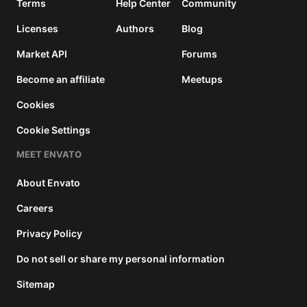
Terms
Help Center
Community
Licenses
Authors
Blog
Market API
Forums
Become an affiliate
Meetups
Cookies
Cookie Settings
MEET ENVATO
About Envato
Careers
Privacy Policy
Do not sell or share my personal information
Sitemap