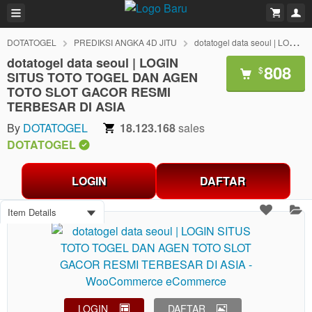
DOTATOGEL
PREDIKSI ANGKA 4D JITU
dotatogel data seoul | LOGIN SITUS TOTO TOGEL DAN AGEN TOTO SLOT GACOR RESMI TERBESAR DI ASIA
dotatogel data seoul | LOGIN
808
$
SITUS TOTO TOGEL DAN AGEN
TOTO SLOT GACOR RESMI
TERBESAR DI ASIA
By
DOTATOGEL
18.123.168
sales
DOTATOGEL
LOGIN
DAFTAR
Item Details
LOGIN
DAFTAR