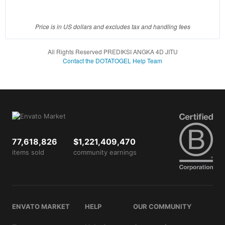
end
users
Price is in US dollars and excludes tax and handling fees
are not
charged
for. The
All Rights Reserved PREDIKSI ANGKA 4D JITU
total
Contact the DOTATOGEL Help Team
price
includes
the item
price
and a
buyer
fee.
77,618,826
$1,221,409,470
items sold
community earnings
View
license
details
ENVATO MARKET
HELP
OUR COMMUNITY