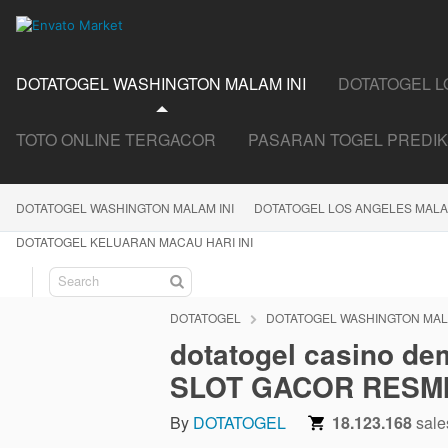
DOTATOGEL WASHINGTON MALAM INI
DOTATOGEL L
TOTO ONLINE TERGACOR
PASARAN TOGEL PREDIK
DOTATOGEL WASHINGTON MALAM INI
DOTATOGEL LOS ANGELES MALAM
DOTATOGEL KELUARAN MACAU HARI INI
Search
DOTATOGEL
DOTATOGEL WASHINGTON MALA
dotatogel casino 
SLOT GACOR RESMI
By
DOTATOGEL
18.123.168
sale