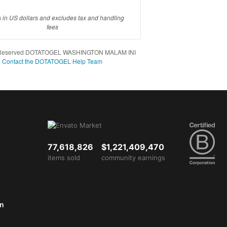
s in US dollars and excludes tax and handling
fees
s Reserved DOTATOGEL WASHINGTON MALAM INI
Contact the DOTATOGEL Help Team
77,618,826
$1,221,409,470
items sold
community earnings
on