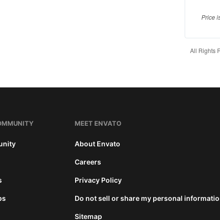
Price i
All Right
OMMUNITY
MEET ENVATO
nity
About Envato
Careers
s
Privacy Policy
ps
Do not sell or share my personal informati
Sitemap