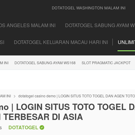
DOTATOGEL WASHINGTON MALAM INI
OS ANGELES MALAM INI
DOTATOGEL SABUNG AYAM W
SI
DOTATOGEL KELUARAN MACAU HARI INI
UNLIM
 INI
DOTATOGEL SABUNG AYAM WS168
SLOT PRAGMATIC JACKPOT
M INI
dotatogel casino demo | LOGIN SITUS TOTO TOGEL DAN AGEN TO
demo | LOGIN SITUS TOTO TOGEL
 TERBESAR DI ASIA
s
DOTATOGEL