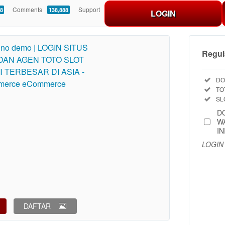
Comments
Support
8
138,888
LOGIN
Regul
Regu
Inc
DO
Inc
Use, 
TO
Inc
SL
prod
The t
D
buyer
W
IN
LOGIN
View
license
details
DAFTAR