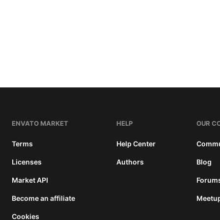
ENVATO MARKET
HELP
OUR C
Terms
Help Center
Commu
Licenses
Authors
Blog
Market API
Forum
Become an affiliate
Meetu
Cookies