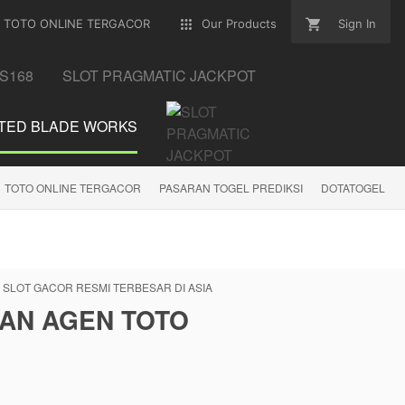
TOTO ONLINE TERGACOR
Our Products
Sign In
S168
SLOT PRAGMATIC JACKPOT
ITED BLADE WORKS
TOTO ONLINE TERGACOR
PASARAN TOGEL PREDIKSI
DOTATOGEL
TO SLOT GACOR RESMI TERBESAR DI ASIA
 DAN AGEN TOTO