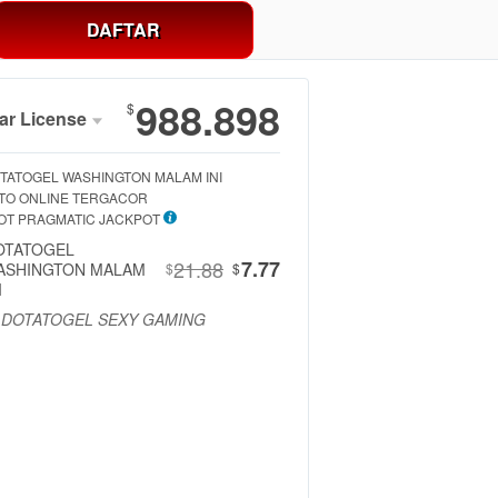
DAFTAR
988.898
$
ar License
88
lar License
$
SELECTED
luded:
TATOGEL WASHINGTON MALAM INI
luded:
by you or one client, in a single end
TO ONLINE TERGACOR
luded:
OT PRAGMATIC JACKPOT
uct which end users
are not
charged for.
otal price includes the item price and a
OTATOGEL
21.88
7.77
 fee.
ASHINGTON MALAM
$
$
I
 DOTATOGEL SEXY GAMING