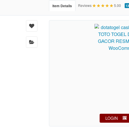
5.00
Reviews
5.00
Item Details
13
stars
LOGIN