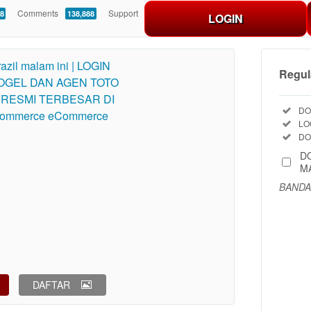
Comments
Support
8
138,888
LOGIN
Regul
Regu
Inc
DO
Inc
Use, 
LO
Inc
DO
prod
The t
D
buyer
M
BANDA
View
license
details
DAFTAR