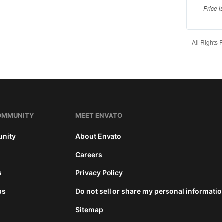
Price i
All Right
OMMUNITY
MEET ENVATO
nity
About Envato
Careers
s
Privacy Policy
ps
Do not sell or share my personal informati
Sitemap