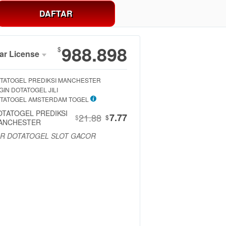
DAFTAR
988.898
$
ar License
88
lar License
$
SELECTED
luded:
TATOGEL PREDIKSI MANCHESTER
luded:
by you or one client, in a single end
GIN DOTATOGEL JILI
luded:
TATOGEL AMSTERDAM TOGEL
uct which end users
are not
charged for.
otal price includes the item price and a
OTATOGEL PREDIKSI
21.88
7.77
$
$
 fee.
ANCHESTER
R DOTATOGEL SLOT GACOR