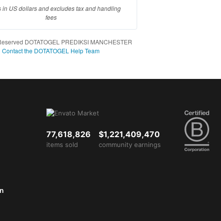
s in US dollars and excludes tax and handling
fees
s Reserved DOTATOGEL PREDIKSI MANCHESTER
Contact the DOTATOGEL Help Team
77,618,826
$1,221,409,470
items sold
community earnings
on