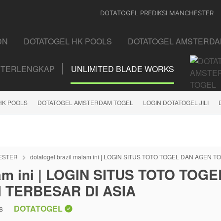
DOTATOGEL PREDIKSI MANCHESTER
DN
DOTATOGEL HK POOLS
DOTATOGEL AMSTERDA
 TERLENGKAP
UNLIMITED BLADE WORKS
HK POOLS
DOTATOGEL AMSTERDAM TOGEL
LOGIN DOTATOGEL JILI
ESTER
dotatogel brazil malam ini | LOGIN SITUS TOTO TOGEL DAN AGEN
alam ini | LOGIN SITUS TOTO TO
 TERBESAR DI ASIA
s
DOTATOGEL