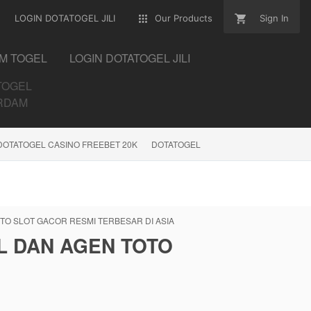
LOGIN DOTATOGEL JILI
Our Products
Sign In
M TOGEL
LOGIN DOTATOGEL JILI
DOTATOGEL CASINO FREEBET 20K
DOTATOGEL
 TOTO SLOT GACOR RESMI TERBESAR DI ASIA
GEL DAN AGEN TOTO