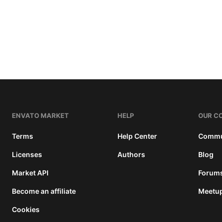
ENVATO MARKET
HELP
OUR C
Terms
Help Center
Commu
Licenses
Authors
Blog
Market API
Forum
Become an affiliate
Meetu
Cookies