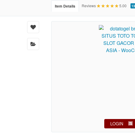
5.00
Reviews
5.00
Item Details
13
stars
LOGIN