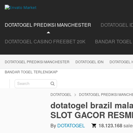
DOTATOGEL PREDIKSI MANCHESTER
DOTATOGEL I
DOTATOGEL CASINO FREEBET 20K
BANDAR TOGEL
DOTATOGEL PREDIKSI MANCHESTER
DOTATOGEL IDN
DOTATOGEL 
BANDAR TOGEL TERLENGKAP
Search
DOTATOGEL
DOTATOGEL PREDIKSI MANCH
dotatogel brazil m
SLOT GACOR RESMI
By
DOTATOGEL
18.123.168
sale