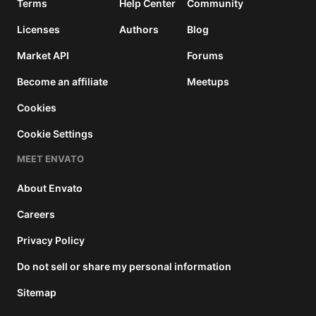
Terms
Help Center
Community
Licenses
Authors
Blog
Market API
Forums
Become an affiliate
Meetups
Cookies
Cookie Settings
MEET ENVATO
About Envato
Careers
Privacy Policy
Do not sell or share my personal information
Sitemap