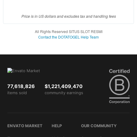
end
users
Price is in US dollars and excludes tax and handling fees
are not
charged
for. The
All Rights Reserved SITUS SLOT RESMI
total
Contact the DOTATOGEL Help Team
price
includes
the item
price
and a
buyer
fee.
77,618,826
$1,221,409,470
items sold
community earnings
View
license
details
ENVATO MARKET
HELP
OUR COMMUNITY