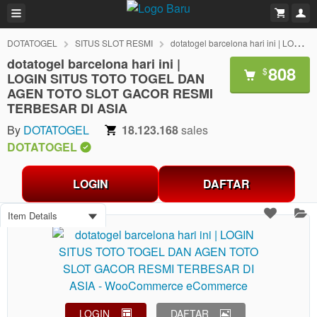
DOTATOGEL
SITUS SLOT RESMI
dotatogel barcelona hari ini | LOGIN SITUS TOTO TOGEL DAN AGEN TOTO SLOT GACOR RESMI TERBESAR DI ASIA
dotatogel barcelona hari ini |
808
$
LOGIN SITUS TOTO TOGEL DAN
AGEN TOTO SLOT GACOR RESMI
TERBESAR DI ASIA
By
DOTATOGEL
18.123.168
sales
DOTATOGEL
LOGIN
DAFTAR
Item Details
LOGIN
DAFTAR