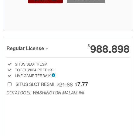
Show More
988.898
$
Regular License
Regular
Included:
SITUS SLOT RESMI
License
Included:
TOGEL 2024 PREDIKSI
SELECTED
Included:
LIVE GAME TERBAIK
88
$
21.88
7.77
SITUS SLOT RESMI
$
$
Use, by
DOTATOGEL WASHINGTON MALAM INI
you or
one
client, in
a single
end
product
which