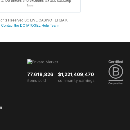
s in US dollars and excludes tax and handling
fees
Rights Reserved BO LIVE CASINO TERBAIK
Contact the DOTATOGEL Help Team
77,618,826
$1,221,409,470
items sold
community earnings
on