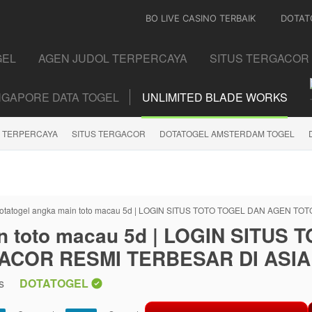
BO LIVE CASINO TERBAIK
DOTAT
GEL
AGEN JUDOL TERPERCAYA
SITUS TERGACOR
NGAPORE DATA TOGEL
UNLIMITED BLADE WORKS
 TERPERCAYA
SITUS TERGACOR
DOTATOGEL AMSTERDAM TOGEL
otatogel angka main toto macau 5d | LOGIN SITUS TOTO TOGEL DAN AGEN T
in toto macau 5d | LOGIN SITUS
ACOR RESMI TERBESAR DI ASIA
s
DOTATOGEL