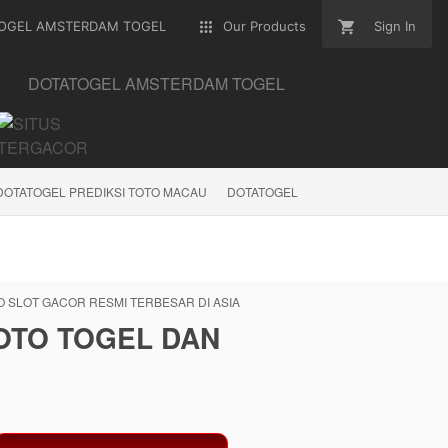
OGEL AMSTERDAM TOGEL
Our Products
Sign In
DOTATOGEL AMSTERDAM TOGEL
DOTATOGEL PREDIKSI TOTO MACAU
DOTATOGEL
OTO SLOT GACOR RESMI TERBESAR DI ASIA
 TOTO TOGEL DAN