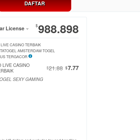
DAFTAR
988.898
$
ar License
88
lar License
$
SELECTED
luded:
 LIVE CASINO TERBAIK
luded:
by you or one client, in a single end
TATOGEL AMSTERDAM TOGEL
luded:
TUS TERGACOR
uct which end users
are not
charged for.
otal price includes the item price and a
 LIVE CASINO
21.88
7.77
$
$
 fee.
ERBAIK
OGEL SEXY GAMING