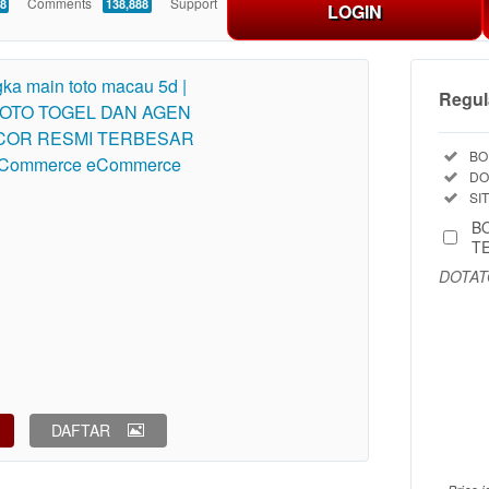
Comments
Support
8
138,888
LOGIN
Regul
Regu
Inc
BO
Inc
Use, 
DO
Inc
SI
prod
The t
BO
buyer
T
DOTAT
View
license
details
DAFTAR