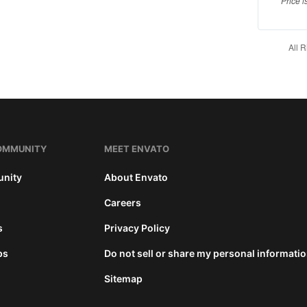
Price i
All 
OMMUNITY
MEET ENVATO
nity
About Envato
Careers
s
Privacy Policy
ps
Do not sell or share my personal informati
Sitemap