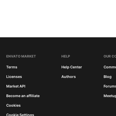
ENVATO MARKET
HELP
OUR C
Terms
Help Center
Commu
Licenses
Authors
Blog
Market API
Forum
Become an affiliate
Meetu
Cookies
Cookie Settings