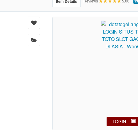
5.00
Reviews
5.00
Item Details
13
stars
LOGIN