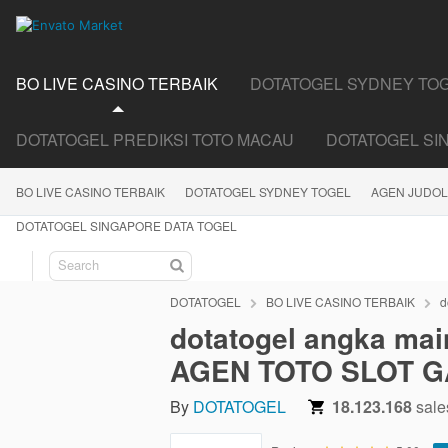
BO LIVE CASINO TERBAIK
DOTATOGEL SYDNEY TO
DOTATOGEL PREDIKSI TOTO MACAU
DOTATOGEL SI
BO LIVE CASINO TERBAIK
DOTATOGEL SYDNEY TOGEL
AGEN JUDOL
DOTATOGEL SINGAPORE DATA TOGEL
Search
DOTATOGEL
BO LIVE CASINO TERBAIK
d
dotatogel angka ma
AGEN TOTO SLOT G
By
DOTATOGEL
18.123.168
sale