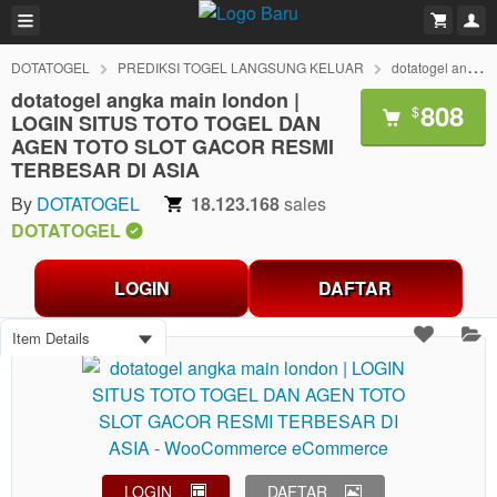
DOTATOGEL
PREDIKSI TOGEL LANGSUNG KELUAR
dotatogel angka main london | LOGIN SITUS TOTO TOGEL DAN AGEN TOTO SLOT GACOR RESMI TERBESAR DI ASIA
dotatogel angka main london |
808
$
LOGIN SITUS TOTO TOGEL DAN
AGEN TOTO SLOT GACOR RESMI
TERBESAR DI ASIA
By
DOTATOGEL
18.123.168
sales
DOTATOGEL
LOGIN
DAFTAR
Item Details
LOGIN
DAFTAR