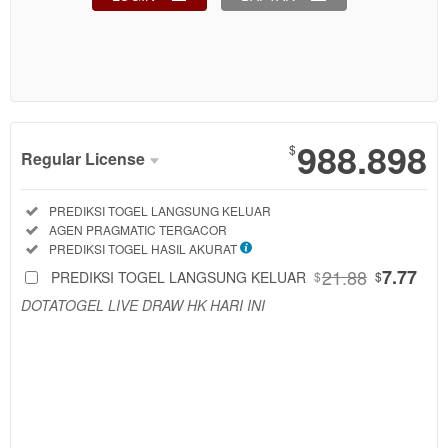
Show More
988.898
$
Regular License
Regular
Included:
PREDIKSI TOGEL LANGSUNG KELUAR
License
Included:
AGEN PRAGMATIC TERGACOR
SELECTED
Included:
PREDIKSI TOGEL HASIL AKURAT
88
$
21.88
7.77
PREDIKSI TOGEL LANGSUNG KELUAR
$
$
Use, by
DOTATOGEL LIVE DRAW HK HARI INI
you or
one
client, in
a single
end
product
which