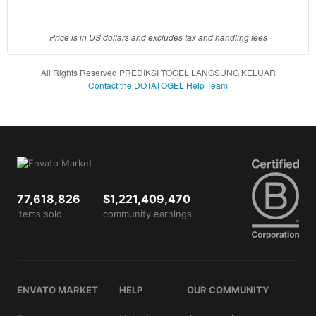
end
users
Price is in US dollars and excludes tax and handling fees
are not
charged
for. The
All Rights Reserved PREDIKSI TOGEL LANGSUNG KELUAR
total
Contact the DOTATOGEL Help Team
price
includes
the item
price
and a
buyer
fee.
77,618,826
$1,221,409,470
items sold
community earnings
View
license
details
ENVATO MARKET
HELP
OUR COMMUNITY