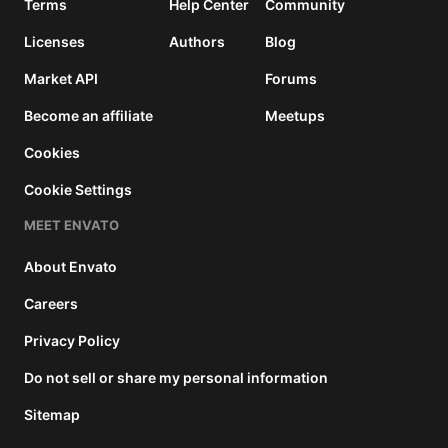
Terms
Help Center
Community
Licenses
Authors
Blog
Market API
Forums
Become an affiliate
Meetups
Cookies
Cookie Settings
MEET ENVATO
About Envato
Careers
Privacy Policy
Do not sell or share my personal information
Sitemap