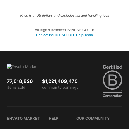
end
users
Price is in US dollars and excludes tax and handling fees
are not
charged
for. The
All Rights Reserved BANDAR COLOK
total
Contact the DOTATOGEL Help Team
price
includes
the item
price
and a
buyer
fee.
77,618,826
$1,221,409,470
items sold
community earnings
View
license
details
ENVATO MARKET
HELP
OUR COMMUNITY