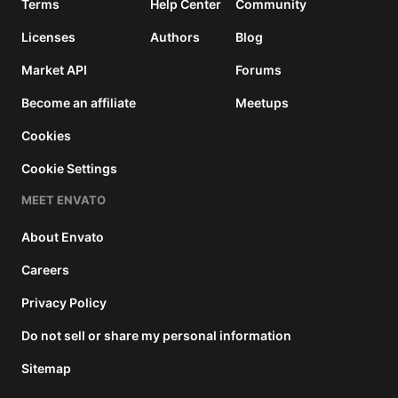
Terms
Help Center
Community
Licenses
Authors
Blog
Market API
Forums
Become an affiliate
Meetups
Cookies
Cookie Settings
MEET ENVATO
About Envato
Careers
Privacy Policy
Do not sell or share my personal information
Sitemap