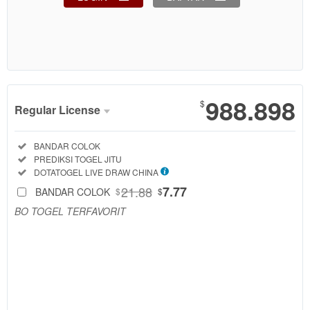
Show More
988.898
$
Regular License
Regular
Included:
BANDAR COLOK
License
Included:
PREDIKSI TOGEL JITU
SELECTED
Included:
DOTATOGEL LIVE DRAW CHINA
88
$
21.88
7.77
BANDAR COLOK
$
$
Use, by
BO TOGEL TERFAVORIT
you or
one
client, in
a single
end
product
which