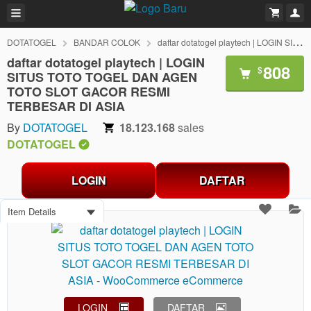
DOTATOGEL
BANDAR COLOK
daftar dotatogel playtech | LOGIN SITUS TOTO TOGEL DAN AGEN TOTO SLOT GACOR RESMI TERBESAR DI ASIA
daftar dotatogel playtech | LOGIN
808
$
SITUS TOTO TOGEL DAN AGEN
TOTO SLOT GACOR RESMI
TERBESAR DI ASIA
By
DOTATOGEL
18.123.168
sales
DOTATOGEL
LOGIN
DAFTAR
Item Details
LOGIN
DAFTAR