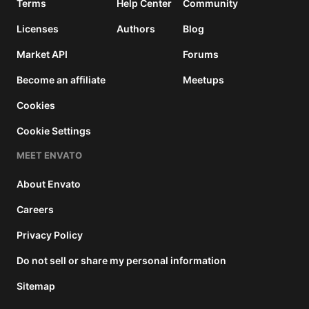
Terms
Help Center
Community
Licenses
Authors
Blog
Market API
Forums
Become an affiliate
Meetups
Cookies
Cookie Settings
MEET ENVATO
About Envato
Careers
Privacy Policy
Do not sell or share my personal information
Sitemap