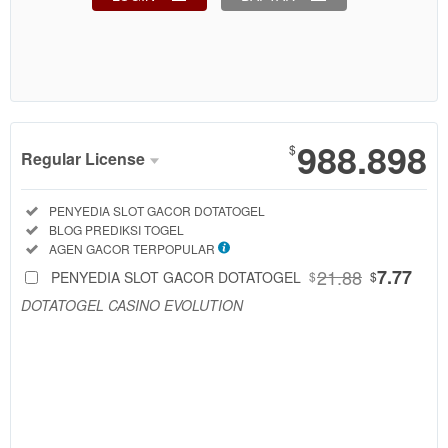
Show More
988.898
$
Regular License
Regular
Included:
PENYEDIA SLOT GACOR DOTATOGEL
License
Included:
BLOG PREDIKSI TOGEL
SELECTED
Included:
AGEN GACOR TERPOPULAR
88
$
21.88
7.77
PENYEDIA SLOT GACOR DOTATOGEL
$
$
Use, by
DOTATOGEL CASINO EVOLUTION
you or
one
client, in
a single
end
product
which