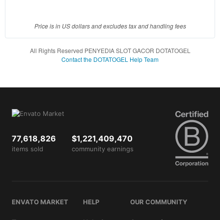
end
users
Price is in US dollars and excludes tax and handling fees
are not
charged
for. The
All Rights Reserved PENYEDIA SLOT GACOR DOTATOGEL
total
Contact the DOTATOGEL Help Team
price
includes
the item
price
and a
buyer
fee.
77,618,826
$1,221,409,470
items sold
community earnings
View
license
details
ENVATO MARKET
HELP
OUR COMMUNITY