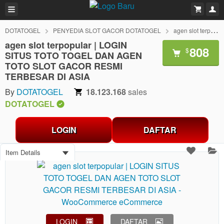
DOTATOGEL
PENYEDIA SLOT GACOR DOTATOGEL
agen slot terpopular | LOGIN SITUS TOTO TOGEL DAN AGEN TOTO SLOT GACOR RESMI TERBESAR DI ASIA
agen slot terpopular | LOGIN
808
$
SITUS TOTO TOGEL DAN AGEN
TOTO SLOT GACOR RESMI
TERBESAR DI ASIA
By
DOTATOGEL
18.123.168
sales
DOTATOGEL
LOGIN
DAFTAR
Item Details
LOGIN
DAFTAR