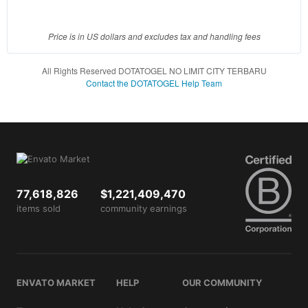
end
users
Price is in US dollars and excludes tax and handling fees
are not
charged
for. The
All Rights Reserved DOTATOGEL NO LIMIT CITY TERBARU
total
Contact the DOTATOGEL Help Team
price
includes
the item
price
and a
buyer
fee.
77,618,826
$1,221,409,470
items sold
community earnings
View
license
details
ENVATO MARKET
HELP
OUR COMMUNITY