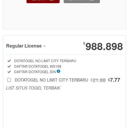
Show More
988.898
$
Regular License
Regular
Included:
DOTATOGEL NO LIMIT CITY TERBARU
License
Included:
DAFTAR DOTATOGEL WS168
SELECTED
Included:
DAFTAR DOTATOGEL IDN
88
$
21.88
7.77
DOTATOGEL NO LIMIT CITY TERBARU
$
$
Use, by
LIST SITUS TOGEL TERBAIK
you or
one
client, in
a single
end
product
which