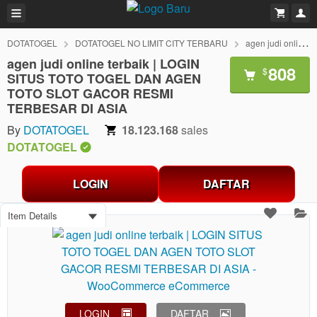
DOTATOGEL
DOTATOGEL NO LIMIT CITY TERBARU
agen judi online terbaik | LOGIN SITUS TOTO TOGEL DAN AGEN TOTO SLOT GACOR RESMI TERBESAR DI ASIA
agen judi online terbaik | LOGIN
808
$
SITUS TOTO TOGEL DAN AGEN
TOTO SLOT GACOR RESMI
TERBESAR DI ASIA
By
DOTATOGEL
18.123.168
sales
DOTATOGEL
LOGIN
DAFTAR
Item Details
LOGIN
DAFTAR