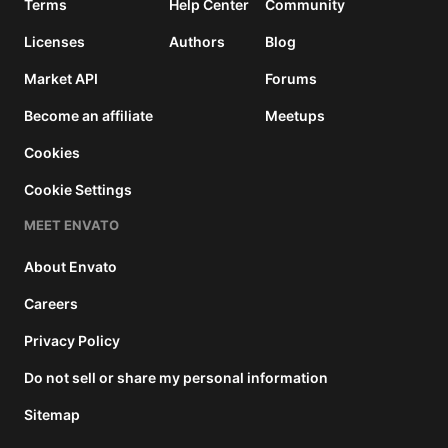
Terms
Help Center
Community
Licenses
Authors
Blog
Market API
Forums
Become an affiliate
Meetups
Cookies
Cookie Settings
MEET ENVATO
About Envato
Careers
Privacy Policy
Do not sell or share my personal information
Sitemap