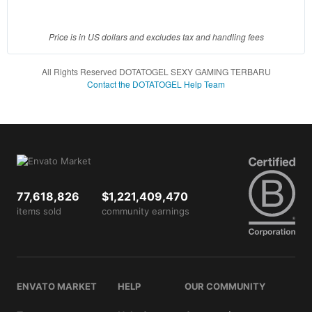
end
users
Price is in US dollars and excludes tax and handling fees
are not
charged
for. The
All Rights Reserved DOTATOGEL SEXY GAMING TERBARU
total
Contact the DOTATOGEL Help Team
price
includes
the item
price
and a
buyer
fee.
77,618,826
$1,221,409,470
items sold
community earnings
View
license
details
ENVATO MARKET
HELP
OUR COMMUNITY