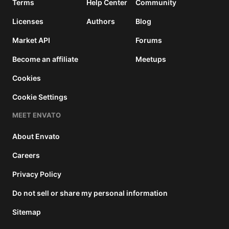
Terms
Help Center
Community
Licenses
Authors
Blog
Market API
Forums
Become an affiliate
Meetups
Cookies
Cookie Settings
MEET ENVATO
About Envato
Careers
Privacy Policy
Do not sell or share my personal information
Sitemap