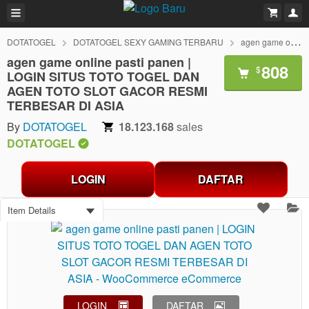
DOTATOGEL
DOTATOGEL SEXY GAMING TERBARU
agen game online pasti panen | LOGIN SITUS TOTO TOGEL DAN AGEN TOTO SLOT GACOR RESMI TERBESAR DI ASIA
agen game online pasti panen |
808
$
LOGIN SITUS TOTO TOGEL DAN
AGEN TOTO SLOT GACOR RESMI
TERBESAR DI ASIA
By
DOTATOGEL
18.123.168
sales
DOTATOGEL
LOGIN
DAFTAR
Item Details
LOGIN
DAFTAR