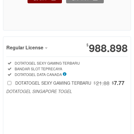
Show More
988.898
$
Regular License
Regular
Included:
DOTATOGEL SEXY GAMING TERBARU
License
Included:
BANDAR SLOT TEPRECAYA
SELECTED
Included:
DOTATOGEL DATA CANADA
88
$
21.88
7.77
DOTATOGEL SEXY GAMING TERBARU
$
$
Use, by
DOTATOGEL SINGAPORE TOGEL
you or
one
client, in
a single
end
product
which